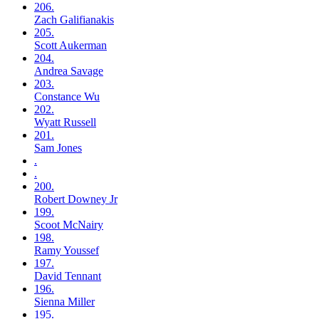
206.
Zach
Galifianakis
205.
Scott
Aukerman
204.
Andrea
Savage
203.
Constance
Wu
202.
Wyatt
Russell
201.
Sam
Jones
.
.
200.
Robert
Downey Jr
199.
Scoot
McNairy
198.
Ramy
Youssef
197.
David
Tennant
196.
Sienna
Miller
195.