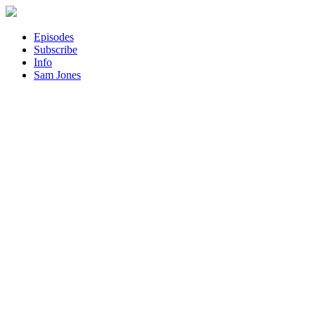
Episodes
Subscribe
Info
Sam Jones