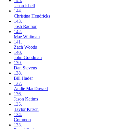
145.
Jason
Isbell
144.
Christina
Hendricks
143.
Josh
Radnor
142.
Mae
Whitman
141.
Zach
Woods
140.
John
Goodman
139.
Dan
Stevens
138.
Bill
Hader
137.
Andie
MacDowell
136.
Jason
Katims
135.
Taylor
Kitsch
134.
Common
133.