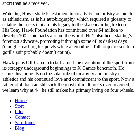
sport than he’s received.
Watching Hawk skate is testament to creativity and artistry as much
as athleticism, as is his autobiography, which required a glossary to
catalog the tricks that are his legacy to the skateboarding lexicon.
His Tony Hawk Foundation has contributed over $4 million to
develop 500 skate parks around the world. He’s also been skating’s
foremost advocate, promoting it through some of its darkest days
(though smashing his pelvis while attempting a full loop dressed in a
gorilla suit probably doesn’t count).
Hawk joins Off Camera to talk about the evolution of the sport from
its scrappy underground beginnings to X Games behemoth. He
shares his thoughts on the vital role of creativity and artistry in
athletics and his continued love and commitment to the sport. Now a
father of 4 that can still stick the most difficult tricks ever invented,
we learn why at 44, he still makes his primary living on four wheels.
Home
Store
Info
Contact
Sam Jones
Blog