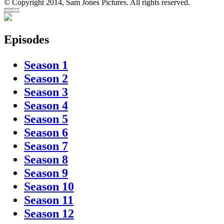
© Copyright 2014, Sam Jones Pictures. All rights reserved.
preload text
preload text
Episodes
Season 1
Season 2
Season 3
Season 4
Season 5
Season 6
Season 7
Season 8
Season 9
Season 10
Season 11
Season 12