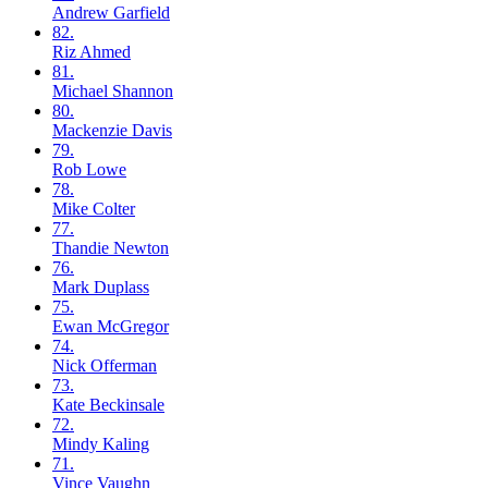
Andrew
Garfield
82.
Riz
Ahmed
81.
Michael
Shannon
80.
Mackenzie
Davis
79.
Rob
Lowe
78.
Mike
Colter
77.
Thandie
Newton
76.
Mark
Duplass
75.
Ewan
McGregor
74.
Nick
Offerman
73.
Kate
Beckinsale
72.
Mindy
Kaling
71.
Vince
Vaughn