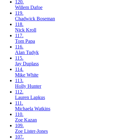
120.
Willem
Dafoe
119.
Chadwick
Boseman
118.
Nick
Kroll
117.
Tom
Papa
116.
Alan
Tudyk
115.
Jay
Duplass
114.
Mike
White
113.
Holly
Hunter
112.
Lauren
Lapkus
111.
Michaela
Watkins
110.
Zoe
Kazan
109.
Zoe
Lister-Jones
107.