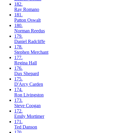
182.
Ray
Romano
181.
Patton
Oswalt
180.
Norman
Reedus
179.
Daniel
Radcliffe
178.
Stephen
Merchant
177.
Regina
Hall
176.
Dax
Shepard
175.
D'Arcy
Carden
174.
Ron
Livingston
173.
Steve
Coogan
172.
Emily
Mortimer
171.
Ted
Danson
170.