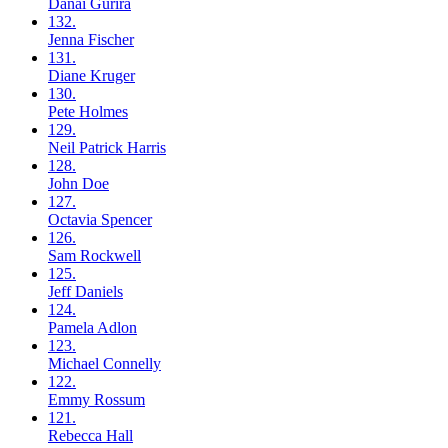
Danai
Gurira
132.
Jenna
Fischer
131.
Diane
Kruger
130.
Pete
Holmes
129.
Neil
Patrick Harris
128.
John
Doe
127.
Octavia
Spencer
126.
Sam
Rockwell
125.
Jeff
Daniels
124.
Pamela
Adlon
123.
Michael
Connelly
122.
Emmy
Rossum
121.
Rebecca
Hall