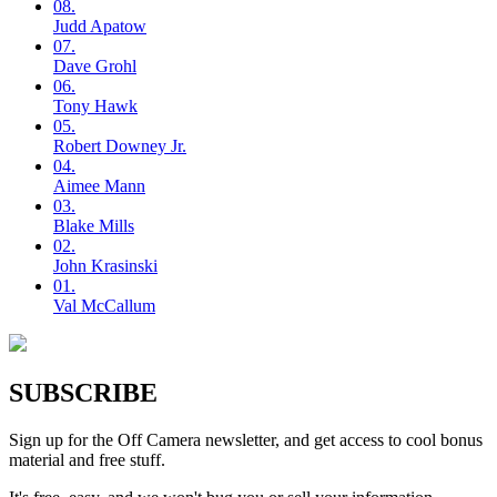
08.
Judd
Apatow
07.
Dave
Grohl
06.
Tony
Hawk
05.
Robert
Downey Jr.
04.
Aimee
Mann
03.
Blake
Mills
02.
John
Krasinski
01.
Val
McCallum
SUBSCRIBE
Sign up for the Off Camera newsletter, and get access to cool bonus
material and free stuff.