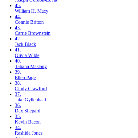
45.
William H.
Macy
44.
Connie
Britton
43.
Carrie
Brownstein
42.
Jack
Black
41.
Olivia
Wilde
40.
Tatiana
Maslany
39.
Ellen
Page
38.
Cindy
Crawford
37.
Jake
Gyllenhaal
36.
Dax
Shepard
35.
Kevin
Bacon
34.
Rashida
Jones