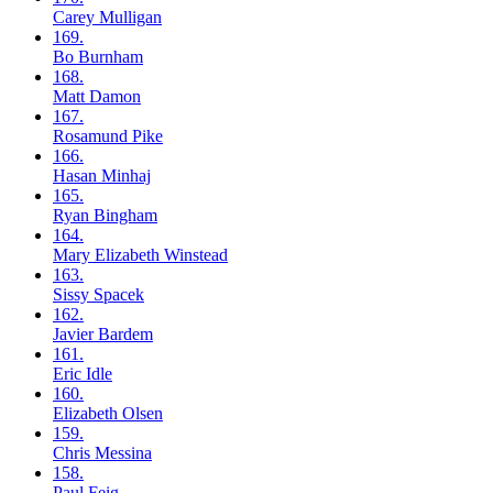
Carey
Mulligan
169.
Bo
Burnham
168.
Matt
Damon
167.
Rosamund
Pike
166.
Hasan
Minhaj
165.
Ryan
Bingham
164.
Mary Elizabeth
Winstead
163.
Sissy
Spacek
162.
Javier
Bardem
161.
Eric
Idle
160.
Elizabeth
Olsen
159.
Chris
Messina
158.
Paul
Feig