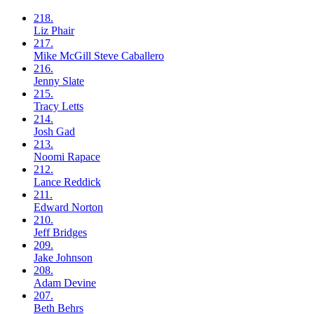
218.
Liz
Phair
217.
Mike McGill
Steve Caballero
216.
Jenny
Slate
215.
Tracy
Letts
214.
Josh
Gad
213.
Noomi
Rapace
212.
Lance
Reddick
211.
Edward
Norton
210.
Jeff
Bridges
209.
Jake
Johnson
208.
Adam
Devine
207.
Beth
Behrs