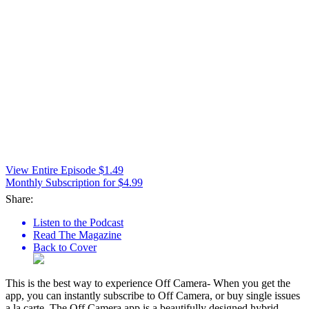
View Entire Episode $1.49
Monthly Subscription for $4.99
Share:
Listen to the Podcast
Read The Magazine
Back to Cover
This is the best way to experience Off Camera- When you get the
app, you can instantly subscribe to Off Camera, or buy single issues
a la carte. The Off Camera app is a beautifully designed hybrid