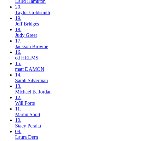
Laird
Hamilton
20.
Taylor
Goldsmith
19.
Jeff
Bridges
18.
Judy
Greer
17.
Jackson
Browne
16.
ed
HELMS
15.
matt
DAMON
14.
Sarah
Silverman
13.
Michael B.
Jordan
12.
Will
Forte
11.
Martin
Short
10.
Stacy
Peralta
09.
Laura
Dern