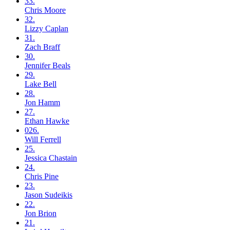
33.
Chris
Moore
32.
Lizzy
Caplan
31.
Zach
Braff
30.
Jennifer
Beals
29.
Lake
Bell
28.
Jon
Hamm
27.
Ethan
Hawke
026.
Will
Ferrell
25.
Jessica
Chastain
24.
Chris
Pine
23.
Jason
Sudeikis
22.
Jon
Brion
21.