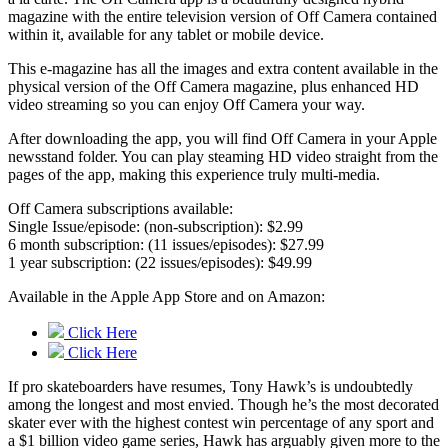
magazine with the entire television version of Off Camera contained
within it, available for any tablet or mobile device.
This e-magazine has all the images and extra content available in the
physical version of the Off Camera magazine, plus enhanced HD
video streaming so you can enjoy Off Camera your way.
After downloading the app, you will find Off Camera in your Apple
newsstand folder. You can play steaming HD video straight from the
pages of the app, making this experience truly multi-media.
Off Camera subscriptions available:
Single Issue/episode: (non-subscription): $2.99
6 month subscription: (11 issues/episodes): $27.99
1 year subscription: (22 issues/episodes): $49.99
Available in the Apple App Store and on Amazon:
Click Here
Click Here
If pro skateboarders have resumes, Tony Hawk’s is undoubtedly
among the longest and most envied. Though he’s the most decorated
skater ever with the highest contest win percentage of any sport and
a $1 billion video game series, Hawk has arguably given more to the