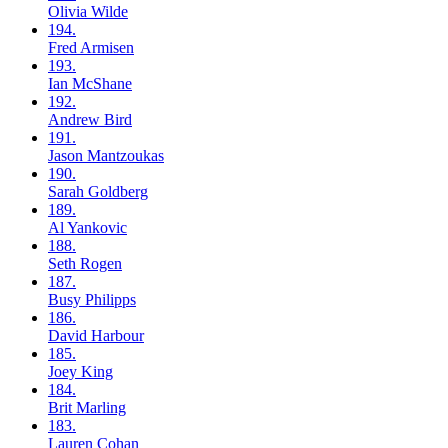
Olivia
Wilde
194.
Fred
Armisen
193.
Ian
McShane
192.
Andrew
Bird
191.
Jason
Mantzoukas
190.
Sarah
Goldberg
189.
Al
Yankovic
188.
Seth
Rogen
187.
Busy
Philipps
186.
David
Harbour
185.
Joey
King
184.
Brit
Marling
183.
Lauren
Cohan