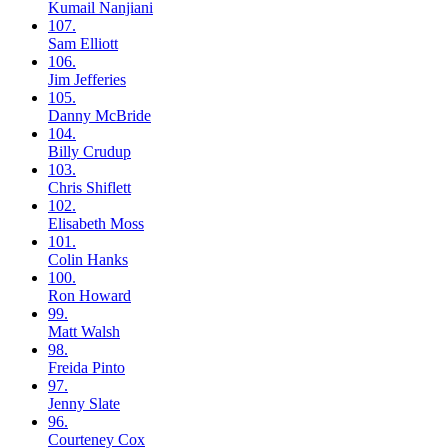
Kumail
Nanjiani
107.
Sam
Elliott
106.
Jim
Jefferies
105.
Danny
McBride
104.
Billy
Crudup
103.
Chris
Shiflett
102.
Elisabeth
Moss
101.
Colin
Hanks
100.
Ron
Howard
99.
Matt
Walsh
98.
Freida
Pinto
97.
Jenny
Slate
96.
Courteney
Cox