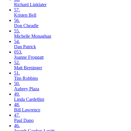
Richard
Linklater
57.
Kristen
Bell
56.
Don
Cheadle
55.
Michelle
Monaghan
54.
Dan
Patrick
053.
Joanne
Froggatt
52.
Matt
Berninger
51.
Tim
Robbins
50.
Aubrey
Plaza
49.
Linda
Cardellini
48.
Bill
Lawrence
47.
Paul
Dano
46.
Joseph
Gordon-Levitt