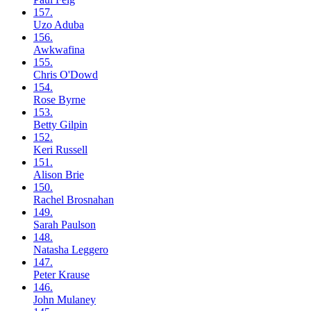
157.
Uzo
Aduba
156.
Awkwafina
155.
Chris
O'Dowd
154.
Rose
Byrne
153.
Betty
Gilpin
152.
Keri
Russell
151.
Alison
Brie
150.
Rachel
Brosnahan
149.
Sarah
Paulson
148.
Natasha
Leggero
147.
Peter
Krause
146.
John
Mulaney