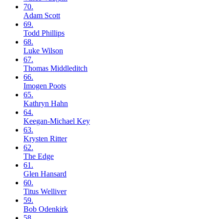
70.
Adam
Scott
69.
Todd
Phillips
68.
Luke
Wilson
67.
Thomas
Middleditch
66.
Imogen
Poots
65.
Kathryn
Hahn
64.
Keegan-Michael
Key
63.
Krysten
Ritter
62.
The
Edge
61.
Glen
Hansard
60.
Titus
Welliver
59.
Bob
Odenkirk
58.