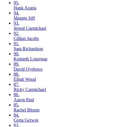
95.
Hank
Azaria
94.
Maggie
Siff
93.
Jerrod
Carmichael
92.
Gillian
Jacobs
91.
Sam
Richardson
90.
Kenneth
Lonergan
89.
David
Oyelowo
88.
Elijah
Wood
87.
Ricky
Carmichael
86.
Aaron
Paul
85.
Rachel
Bloom
84.
Greta
Gerwig
83.