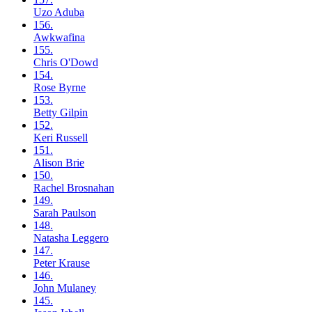
Uzo
Aduba
156.
Awkwafina
155.
Chris
O'Dowd
154.
Rose
Byrne
153.
Betty
Gilpin
152.
Keri
Russell
151.
Alison
Brie
150.
Rachel
Brosnahan
149.
Sarah
Paulson
148.
Natasha
Leggero
147.
Peter
Krause
146.
John
Mulaney
145.