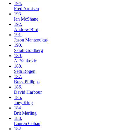
194.
Fred
Armisen
193.
Ian
McShane
192.
Andrew
Bird
191.
Jason
Mantzoukas
190.
Sarah
Goldberg
189.
Al
Yankovic
188.
Seth
Rogen
187.
Busy
Philipps
186.
David
Harbour
185.
Joey
King
184.
Brit
Marling
183.
Lauren
Cohan
182.