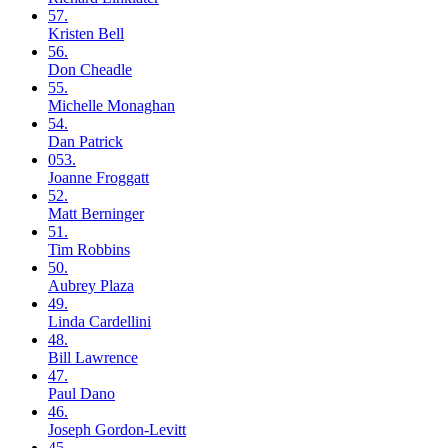
57.
Kristen
Bell
56.
Don
Cheadle
55.
Michelle
Monaghan
54.
Dan
Patrick
053.
Joanne
Froggatt
52.
Matt
Berninger
51.
Tim
Robbins
50.
Aubrey
Plaza
49.
Linda
Cardellini
48.
Bill
Lawrence
47.
Paul
Dano
46.
Joseph
Gordon-Levitt
45.