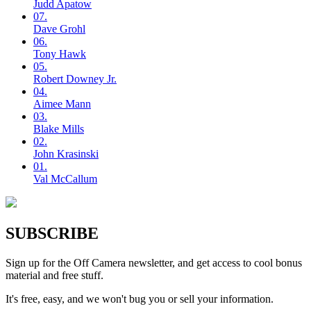
Judd
Apatow
07.
Dave
Grohl
06.
Tony
Hawk
05.
Robert
Downey Jr.
04.
Aimee
Mann
03.
Blake
Mills
02.
John
Krasinski
01.
Val
McCallum
SUBSCRIBE
Sign up for the Off Camera newsletter, and get access to cool bonus
material and free stuff.
It's free, easy, and we won't bug you or sell your information.