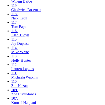
Willem
Dafoe
119.
Chadwick
Boseman
118.
Nick
Kroll
117.
Tom
Papa
116.
Alan
Tudyk
115.
Jay
Duplass
114.
Mike
White
113.
Holly
Hunter
112.
Lauren
Lapkus
111.
Michaela
Watkins
110.
Zoe
Kazan
109.
Zoe
Lister-Jones
107.
Kumail
Nanjiani