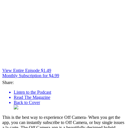
View Entire Episode $1.49
Monthly Subscription for $4.99
Share:
Listen to the Podcast
Read The Magazine
Back to Cover
This is the best way to experience Off Camera- When you get the
app, you can instantly subscribe to Off Camera, or buy single issues
a la carte. The Off Camera app is a beautifully designed hybrid