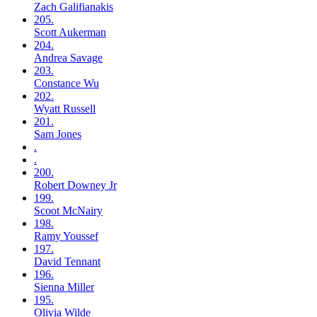
Zach
Galifianakis
205.
Scott
Aukerman
204.
Andrea
Savage
203.
Constance
Wu
202.
Wyatt
Russell
201.
Sam
Jones
.
.
200.
Robert
Downey Jr
199.
Scoot
McNairy
198.
Ramy
Youssef
197.
David
Tennant
196.
Sienna
Miller
195.
Olivia
Wilde