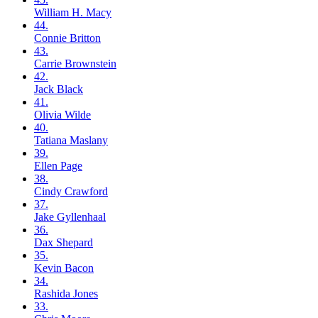
William H.
Macy
44.
Connie
Britton
43.
Carrie
Brownstein
42.
Jack
Black
41.
Olivia
Wilde
40.
Tatiana
Maslany
39.
Ellen
Page
38.
Cindy
Crawford
37.
Jake
Gyllenhaal
36.
Dax
Shepard
35.
Kevin
Bacon
34.
Rashida
Jones
33.