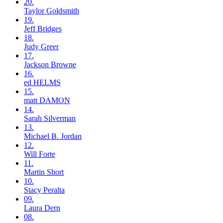
20.
Taylor
Goldsmith
19.
Jeff
Bridges
18.
Judy
Greer
17.
Jackson
Browne
16.
ed
HELMS
15.
matt
DAMON
14.
Sarah
Silverman
13.
Michael B.
Jordan
12.
Will
Forte
11.
Martin
Short
10.
Stacy
Peralta
09.
Laura
Dern
08.