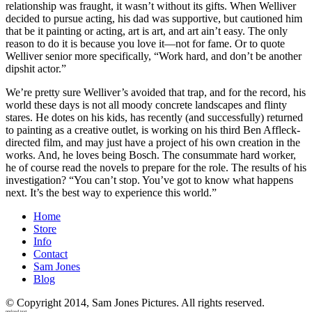
relationship was fraught, it wasn’t without its gifts. When Welliver
decided to pursue acting, his dad was supportive, but cautioned him
that be it painting or acting, art is art, and art ain’t easy. The only
reason to do it is because you love it—not for fame. Or to quote
Welliver senior more specifically, “Work hard, and don’t be another
dipshit actor.”
We’re pretty sure Welliver’s avoided that trap, and for the record, his
world these days is not all moody concrete landscapes and flinty
stares. He dotes on his kids, has recently (and successfully) returned
to painting as a creative outlet, is working on his third Ben Affleck-
directed film, and may just have a project of his own creation in the
works. And, he loves being Bosch. The consummate hard worker,
he of course read the novels to prepare for the role. The results of his
investigation? “You can’t stop. You’ve got to know what happens
next. It’s the best way to experience this world.”
Home
Store
Info
Contact
Sam Jones
Blog
© Copyright 2014, Sam Jones Pictures. All rights reserved.
preload text