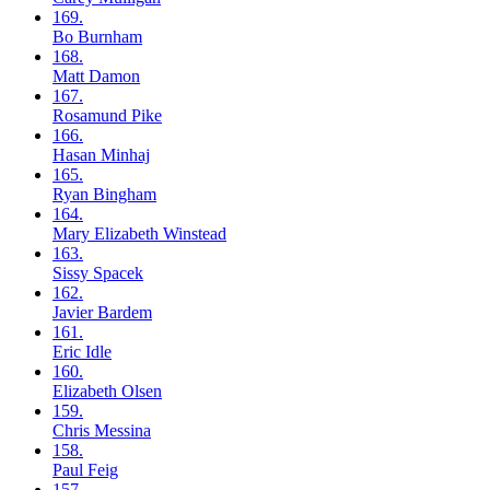
169.
Bo
Burnham
168.
Matt
Damon
167.
Rosamund
Pike
166.
Hasan
Minhaj
165.
Ryan
Bingham
164.
Mary Elizabeth
Winstead
163.
Sissy
Spacek
162.
Javier
Bardem
161.
Eric
Idle
160.
Elizabeth
Olsen
159.
Chris
Messina
158.
Paul
Feig
157.