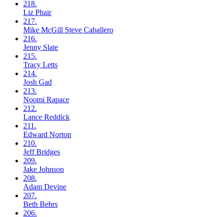
218.
Liz
Phair
217.
Mike McGill
Steve Caballero
216.
Jenny
Slate
215.
Tracy
Letts
214.
Josh
Gad
213.
Noomi
Rapace
212.
Lance
Reddick
211.
Edward
Norton
210.
Jeff
Bridges
209.
Jake
Johnson
208.
Adam
Devine
207.
Beth
Behrs
206.