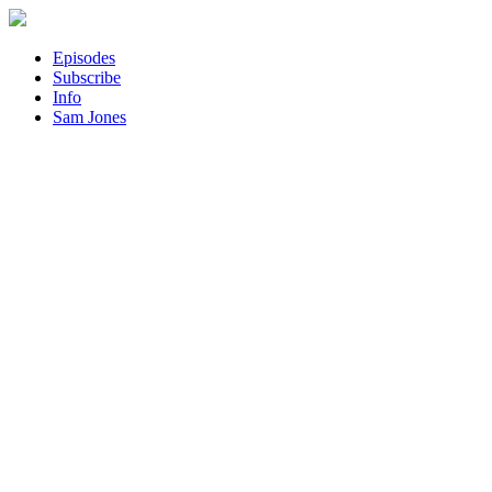
Episodes
Subscribe
Info
Sam Jones