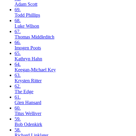
Adam
Scott
69.
Todd
Phillips
68.
Luke
Wilson
67.
Thomas
Middleditch
66.
Imogen
Poots
65.
Kathryn
Hahn
64.
Keegan-Michael
Key
63.
Krysten
Ritter
62.
The
Edge
61.
Glen
Hansard
60.
Titus
Welliver
59.
Bob
Odenkirk
58.
Richard
Linklater