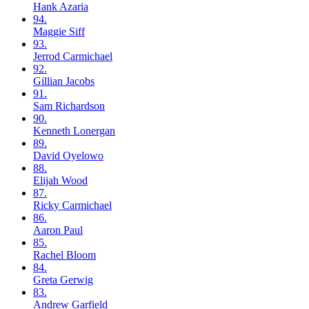
Hank
Azaria
94.
Maggie
Siff
93.
Jerrod
Carmichael
92.
Gillian
Jacobs
91.
Sam
Richardson
90.
Kenneth
Lonergan
89.
David
Oyelowo
88.
Elijah
Wood
87.
Ricky
Carmichael
86.
Aaron
Paul
85.
Rachel
Bloom
84.
Greta
Gerwig
83.
Andrew
Garfield