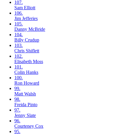
107.
Sam
Elliott
106.
Jim
Jefferies
105.
Danny
McBride
104.
Billy
Crudup
103.
Chris
Shiflett
102.
Elisabeth
Moss
101.
Colin
Hanks
100.
Ron
Howard
99.
Matt
Walsh
98.
Freida
Pinto
97.
Jenny
Slate
96.
Courteney
Cox
95.