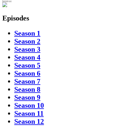
preload text
Episodes
Season 1
Season 2
Season 3
Season 4
Season 5
Season 6
Season 7
Season 8
Season 9
Season 10
Season 11
Season 12