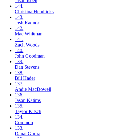
Jason
Isbell
144.
Christina
Hendricks
143.
Josh
Radnor
142.
Mae
Whitman
141.
Zach
Woods
140.
John
Goodman
139.
Dan
Stevens
138.
Bill
Hader
137.
Andie
MacDowell
136.
Jason
Katims
135.
Taylor
Kitsch
134.
Common
133.
Danai
Gurira