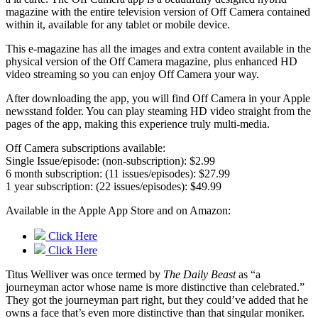
magazine with the entire television version of Off Camera contained
within it, available for any tablet or mobile device.
This e-magazine has all the images and extra content available in the
physical version of the Off Camera magazine, plus enhanced HD
video streaming so you can enjoy Off Camera your way.
After downloading the app, you will find Off Camera in your Apple
newsstand folder. You can play steaming HD video straight from the
pages of the app, making this experience truly multi-media.
Off Camera subscriptions available:
Single Issue/episode: (non-subscription): $2.99
6 month subscription: (11 issues/episodes): $27.99
1 year subscription: (22 issues/episodes): $49.99
Available in the Apple App Store and on Amazon:
Click Here
Click Here
Titus Welliver was once termed by
The Daily Beast
as “a
journeyman actor whose name is more distinctive than celebrated.”
They got the journeyman part right, but they could’ve added that he
owns a face that’s even more distinctive than that singular moniker.