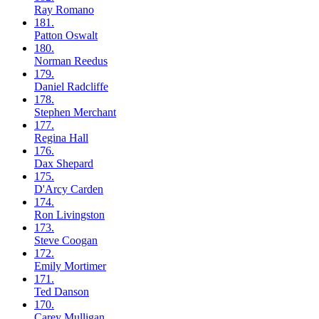
Ray
Romano
181.
Patton
Oswalt
180.
Norman
Reedus
179.
Daniel
Radcliffe
178.
Stephen
Merchant
177.
Regina
Hall
176.
Dax
Shepard
175.
D'Arcy
Carden
174.
Ron
Livingston
173.
Steve
Coogan
172.
Emily
Mortimer
171.
Ted
Danson
170.
Carey
Mulligan