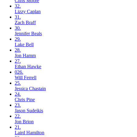
Chris
Moore
32.
Lizzy
Caplan
31.
Zach
Braff
30.
Jennifer
Beals
29.
Lake
Bell
28.
Jon
Hamm
27.
Ethan
Hawke
026.
Will
Ferrell
25.
Jessica
Chastain
24.
Chris
Pine
23.
Jason
Sudeikis
22.
Jon
Brion
21.
Laird
Hamilton