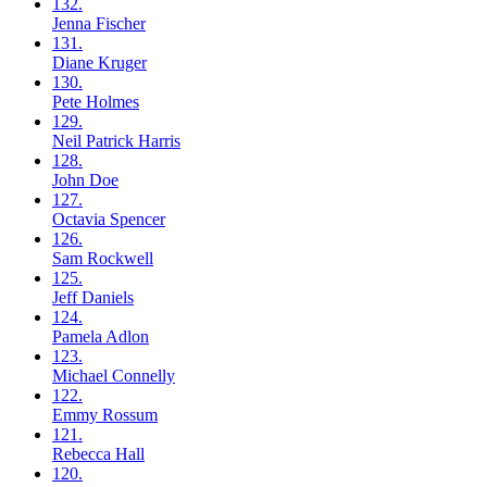
132.
Jenna
Fischer
131.
Diane
Kruger
130.
Pete
Holmes
129.
Neil
Patrick Harris
128.
John
Doe
127.
Octavia
Spencer
126.
Sam
Rockwell
125.
Jeff
Daniels
124.
Pamela
Adlon
123.
Michael
Connelly
122.
Emmy
Rossum
121.
Rebecca
Hall
120.