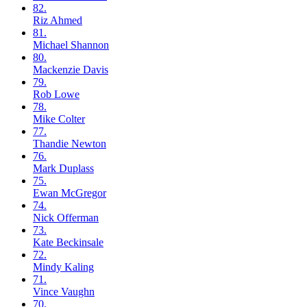
82.
Riz
Ahmed
81.
Michael
Shannon
80.
Mackenzie
Davis
79.
Rob
Lowe
78.
Mike
Colter
77.
Thandie
Newton
76.
Mark
Duplass
75.
Ewan
McGregor
74.
Nick
Offerman
73.
Kate
Beckinsale
72.
Mindy
Kaling
71.
Vince
Vaughn
70.