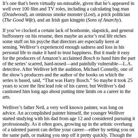
It’s one that’s been virtually un-missable, given that he’s appeared in
well over 100 film and TV roles, including a calculating bag man
(
Deadwood
), an ominous smoke monster (
Lost
), a prick politician
(
The Good Wife
), and an Irish gun kingpin (
Sons of Anarchy
).
If you’ve clocked a certain lack of bonhomie, slapstick, and general
buffoonery on his resume, then maybe an actor’s real life etches
some stuff on his psyche that directors are especially keen at
sensing. Welliver’s experienced enough sadness and loss in his
personal life to make it hard to trust happiness. But it made it easy
for the producers of Amazon’s acclaimed
Bosch
to hand him the part
of the series’ scarred, hard-nosed—and painfully vulnerable—L.A.
detective. After Welliver left the audition, Michael Connelly, one of
the show’s producers and the author of the books on which the
series is based, said, “That was Harry Bosch.” So maybe it took 25
years to score the first lead role of his career, but Welliver’s dad
cautioned him long ago about putting time limits on a career in the
arts.
Welliver’s father Neil, a very well known painter, was long on
advice. An accomplished painter himself, the younger Welliver
started studying with his dad from age 12 and considered pursuing it
professionally. As it often goes, growing up in the artistic overhang
of a talented parent can define your career—either by setting you on
the same path, or making you step off it pretty quickly. Though the