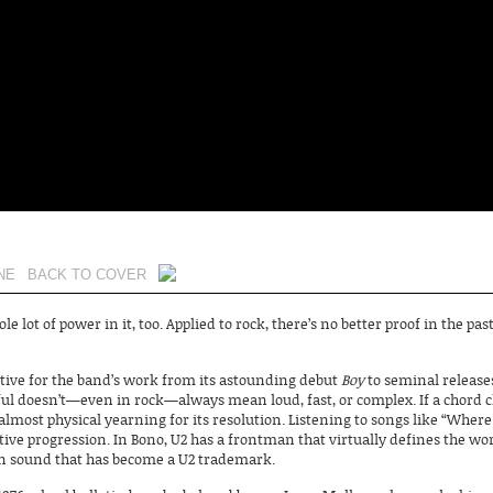
NE
BACK TO COVER
ole lot of power in it, too. Applied to rock, there’s no better proof in the p
ctive for the band’s work from its astounding debut
Boy
to seminal releases
ul doesn’t—even in rock—always mean loud, fast, or complex. If a chord 
 almost physical yearning for its resolution. Listening to songs like “Where
itive progression. In Bono, U2 has a frontman that virtually defines the wor
ion sound that has become a U2 trademark.