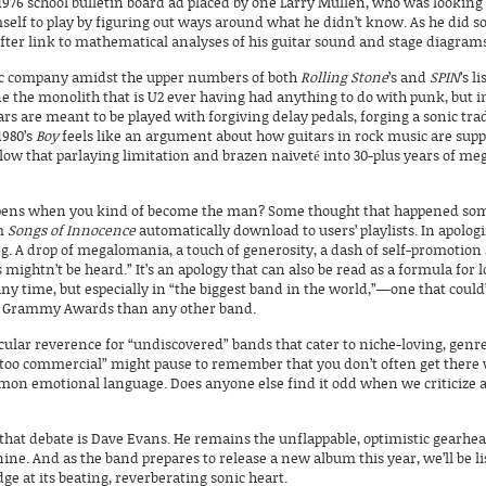
1976 school bulletin board ad placed by one Larry Mullen, who was looking t
self to play by figuring out ways around what he didn’t know. As he did so
after link to mathematical analyses of his guitar sound and stage diagram
onic company amidst the upper numbers of both
Rolling Stone
’s and
SPIN
’s l
gine the monolith that is U2 ever having had anything to do with punk, but i
ars are meant to be played with forgiving delay pedals, forging a sonic tra
1980’s
Boy
feels like an argument about how guitars in rock music are suppo
low that parlaying limitation and brazen naiveté into 30-plus years of m
ppens when you kind of
become
the man? Some thought that happened some
um
Songs of Innocence
automatically download to users’ playlists. In apolog
hing. A drop of megalomania, a touch of generosity, a dash of self-promotio
 mightn’t be heard.” It’s an apology that can also be read as a formula for l
any time, but especially in “the biggest band in the world,”—one that could
ore Grammy Awards than any other band.
cular reverence for “undiscovered” bands that cater to niche-loving, genre
 “too commercial” might pause to remember that you don’t often get there
mmon emotional language. Does anyone else find it odd when we criticize ar
that debate is Dave Evans. He remains the unflappable, optimistic gearhea
 nine. And as the band prepares to release a new album this year, we’ll be 
e at its beating, reverberating sonic heart.