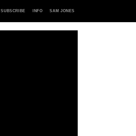
SUBSCRIBE
INFO
SAM JONES