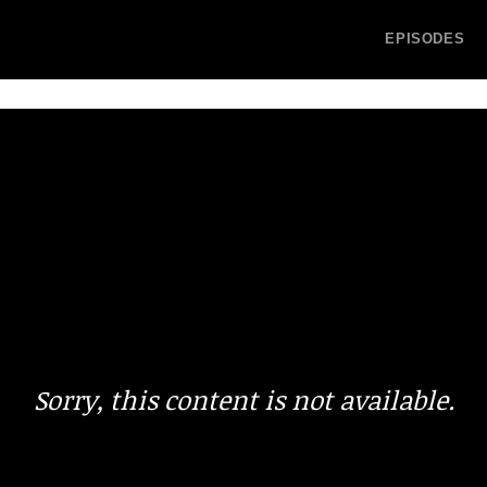
EPISODES
Sorry, this content is not available.