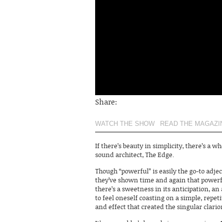
Share:
WATCH THE SHOW
READ THE MAGAZI
If there’s beauty in simplicity, there’s a wh
sound architect, The Edge.
Though “powerful” is easily the go-to adje
they’ve shown time and again that powerf
there’s a sweetness in its anticipation, an
to feel oneself coasting on a simple, repet
and effect that created the singular clar