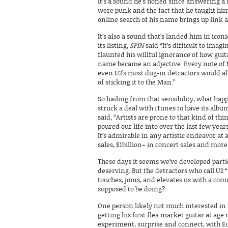
It’s a sound he’s honed since answering a 
were punk and the fact that he taught him
online search of his name brings up link 
It’s also a sound that’s landed him in ic
its listing,
SPIN
said “It’s difficult to ima
flaunted his willful ignorance of how guit
name became an adjective. Every note of 
even U2’s most dug-in detractors would al
of sticking it to the Man.”
So hailing from that sensibility, what ha
struck a deal with iTunes to have its alb
said, “Artists are prone to that kind of t
poured our life into over the last few years
It’s admirable in any artistic endeavor at 
sales, $1billion+ in concert sales and m
These days it seems we’ve developed parti
deserving. But the detractors who call U2
touches, joins, and elevates us with a co
supposed to be doing?
One person likely not much interested in 
getting his first flea market guitar at age
experiment, surprise and connect, with Edg