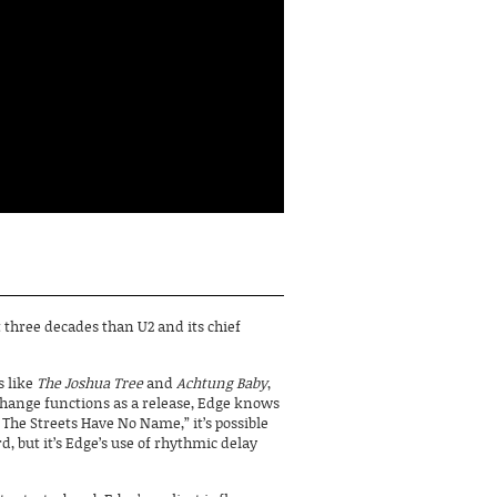
ast three decades than U2 and its chief
 like
The Joshua Tree
and
Achtung Baby
,
change functions as a release, Edge knows
 The Streets Have No Name,” it’s possible
d, but it’s Edge’s use of rhythmic delay