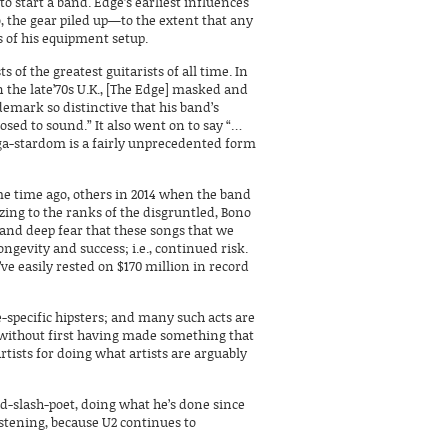
o start a band. Edge’s earliest influences
, the gear piled up—to the extent that any
s of his equipment setup.
ists of the greatest guitarists of all time. In
n the late’70s U.K., [The Edge] masked and
demark so distinctive that his band’s
sed to sound.” It also went on to say “…
ega-stardom is a fairly unprecedented form
 time ago, others in 2014 when the band
izing to the ranks of the disgruntled, Bono
n and deep fear that these songs that we
ongevity and success; i.e., continued risk.
’ve easily rested on $170 million in record
-specific hipsters; and many such acts are
 without first having made something that
tists for doing what artists are arguably
d-slash-poet, doing what he’s done since
listening, because U2 continues to