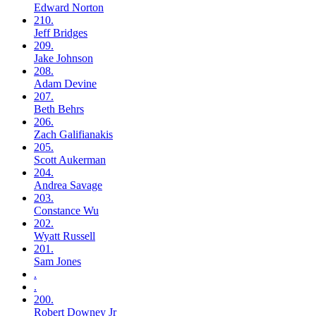
Edward
Norton
210.
Jeff
Bridges
209.
Jake
Johnson
208.
Adam
Devine
207.
Beth
Behrs
206.
Zach
Galifianakis
205.
Scott
Aukerman
204.
Andrea
Savage
203.
Constance
Wu
202.
Wyatt
Russell
201.
Sam
Jones
.
.
200.
Robert
Downey Jr