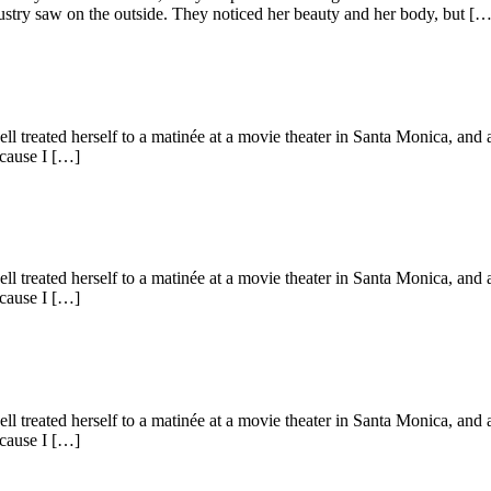
stry saw on the outside. They noticed her beauty and her body, but […
ell treated herself to a matinée at a movie theater in Santa Monica, an
ecause I […]
ell treated herself to a matinée at a movie theater in Santa Monica, an
ecause I […]
ell treated herself to a matinée at a movie theater in Santa Monica, an
ecause I […]