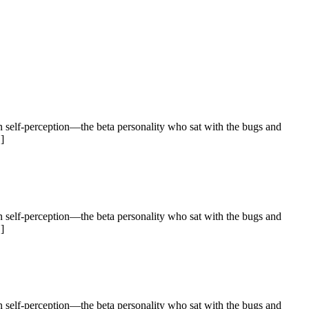
 self-perception—the beta personality who sat with the bugs and
]
 self-perception—the beta personality who sat with the bugs and
]
 self-perception—the beta personality who sat with the bugs and