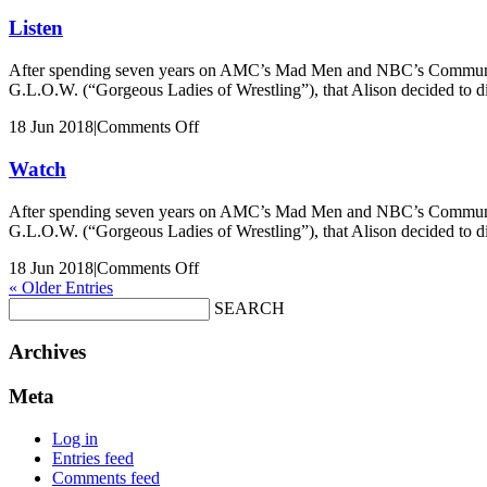
Keri
Russell
Listen
After spending seven years on AMC’s Mad Men and NBC’s Community, Al
G.L.O.W. (“Gorgeous Ladies of Wrestling”), that Alison decided to 
on
18 Jun 2018
|
Comments Off
Listen
Watch
After spending seven years on AMC’s Mad Men and NBC’s Community, Al
G.L.O.W. (“Gorgeous Ladies of Wrestling”), that Alison decided to 
on
18 Jun 2018
|
Comments Off
Watch
« Older Entries
SEARCH
Archives
Meta
Log in
Entries feed
Comments feed