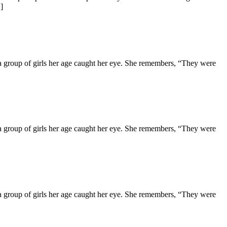
]
d a group of girls her age caught her eye. She remembers, “They were
d a group of girls her age caught her eye. She remembers, “They were
d a group of girls her age caught her eye. She remembers, “They were