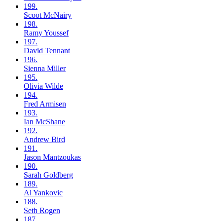
199.
Scoot
McNairy
198.
Ramy
Youssef
197.
David
Tennant
196.
Sienna
Miller
195.
Olivia
Wilde
194.
Fred
Armisen
193.
Ian
McShane
192.
Andrew
Bird
191.
Jason
Mantzoukas
190.
Sarah
Goldberg
189.
Al
Yankovic
188.
Seth
Rogen
187.