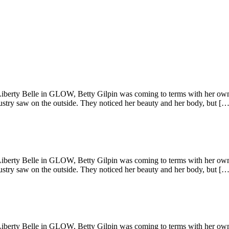
Liberty Belle in GLOW, Betty Gilpin was coming to terms with her own
stry saw on the outside. They noticed her beauty and her body, but […
Liberty Belle in GLOW, Betty Gilpin was coming to terms with her own
stry saw on the outside. They noticed her beauty and her body, but […
Liberty Belle in GLOW, Betty Gilpin was coming to terms with her own