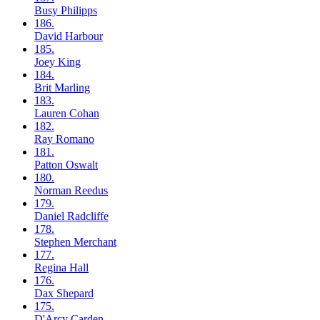
Busy
Philipps
186.
David
Harbour
185.
Joey
King
184.
Brit
Marling
183.
Lauren
Cohan
182.
Ray
Romano
181.
Patton
Oswalt
180.
Norman
Reedus
179.
Daniel
Radcliffe
178.
Stephen
Merchant
177.
Regina
Hall
176.
Dax
Shepard
175.
D'Arcy
Carden