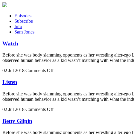
Episodes
Subscribe
Info
Sam Jones
Watch
Before she was body slamming opponents as her wrestling alter-ego 
observed human behavior as a kid wasn’t matching with what the indu
on
02 Jul 2018
|
Comments Off
Watch
Listen
Before she was body slamming opponents as her wrestling alter-ego 
observed human behavior as a kid wasn’t matching with what the indu
on
02 Jul 2018
|
Comments Off
Listen
Betty Gilpin
Before she was body slamming opponents as her wrestling alter-ego 