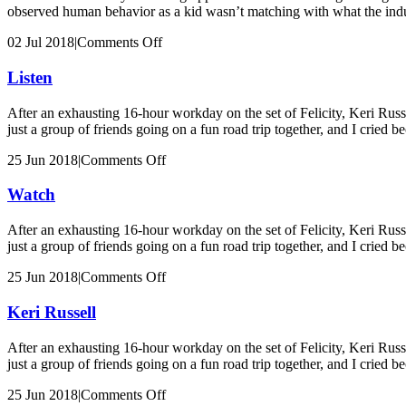
observed human behavior as a kid wasn’t matching with what the indu
on
02 Jul 2018
|
Comments Off
Betty
Gilpin
Listen
After an exhausting 16-hour workday on the set of Felicity, Keri Russ
just a group of friends going on a fun road trip together, and I cried b
on
25 Jun 2018
|
Comments Off
Listen
Watch
After an exhausting 16-hour workday on the set of Felicity, Keri Russ
just a group of friends going on a fun road trip together, and I cried b
on
25 Jun 2018
|
Comments Off
Watch
Keri Russell
After an exhausting 16-hour workday on the set of Felicity, Keri Russ
just a group of friends going on a fun road trip together, and I cried b
on
25 Jun 2018
|
Comments Off