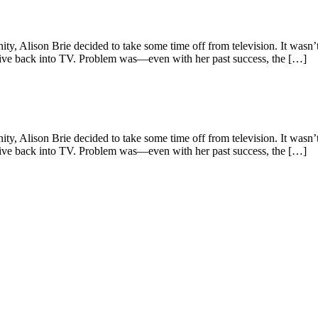
ison Brie decided to take some time off from television. It wasn’t un
dive back into TV. Problem was—even with her past success, the […]
ison Brie decided to take some time off from television. It wasn’t un
dive back into TV. Problem was—even with her past success, the […]