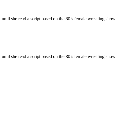
til she read a script based on the 80’s female wrestling show
til she read a script based on the 80’s female wrestling show