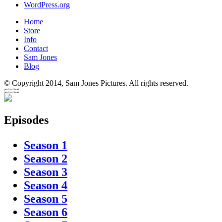
WordPress.org
Home
Store
Info
Contact
Sam Jones
Blog
© Copyright 2014, Sam Jones Pictures. All rights reserved.
preload text
preload text
Episodes
Season 1
Season 2
Season 3
Season 4
Season 5
Season 6