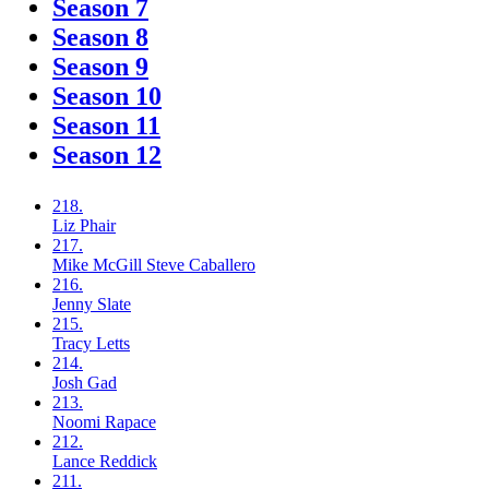
Season 7
Season 8
Season 9
Season 10
Season 11
Season 12
218.
Liz
Phair
217.
Mike McGill
Steve Caballero
216.
Jenny
Slate
215.
Tracy
Letts
214.
Josh
Gad
213.
Noomi
Rapace
212.
Lance
Reddick
211.