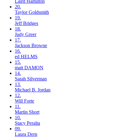
Laird
Hamilton
20.
Taylor
Goldsmith
19.
Jeff
Bridges
18.
Judy
Greer
17.
Jackson
Browne
16.
ed
HELMS
15.
matt
DAMON
14.
Sarah
Silverman
13.
Michael B.
Jordan
12.
Will
Forte
11.
Martin
Short
10.
Stacy
Peralta
09.
Laura
Dern