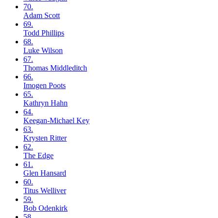
70.
Adam
Scott
69.
Todd
Phillips
68.
Luke
Wilson
67.
Thomas
Middleditch
66.
Imogen
Poots
65.
Kathryn
Hahn
64.
Keegan-Michael
Key
63.
Krysten
Ritter
62.
The
Edge
61.
Glen
Hansard
60.
Titus
Welliver
59.
Bob
Odenkirk
58.