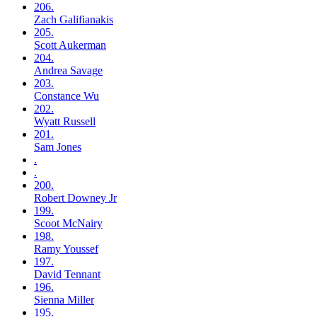
206.
Zach
Galifianakis
205.
Scott
Aukerman
204.
Andrea
Savage
203.
Constance
Wu
202.
Wyatt
Russell
201.
Sam
Jones
.
.
200.
Robert
Downey Jr
199.
Scoot
McNairy
198.
Ramy
Youssef
197.
David
Tennant
196.
Sienna
Miller
195.