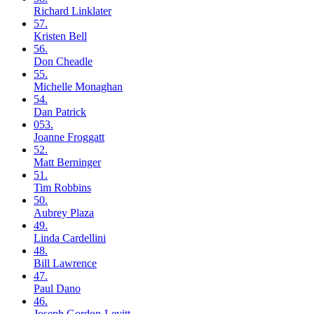
Richard
Linklater
57.
Kristen
Bell
56.
Don
Cheadle
55.
Michelle
Monaghan
54.
Dan
Patrick
053.
Joanne
Froggatt
52.
Matt
Berninger
51.
Tim
Robbins
50.
Aubrey
Plaza
49.
Linda
Cardellini
48.
Bill
Lawrence
47.
Paul
Dano
46.
Joseph
Gordon-Levitt