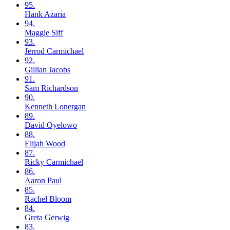
95.
Hank
Azaria
94.
Maggie
Siff
93.
Jerrod
Carmichael
92.
Gillian
Jacobs
91.
Sam
Richardson
90.
Kenneth
Lonergan
89.
David
Oyelowo
88.
Elijah
Wood
87.
Ricky
Carmichael
86.
Aaron
Paul
85.
Rachel
Bloom
84.
Greta
Gerwig
83.