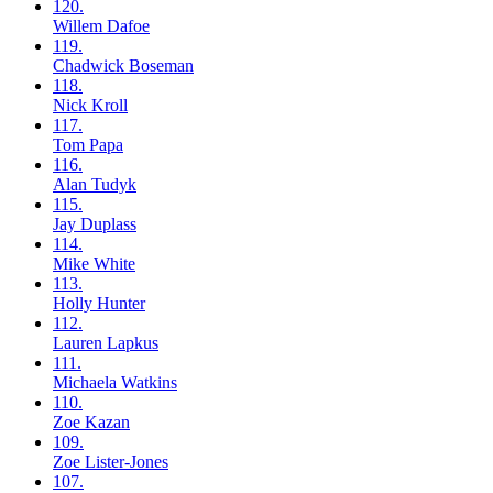
120.
Willem
Dafoe
119.
Chadwick
Boseman
118.
Nick
Kroll
117.
Tom
Papa
116.
Alan
Tudyk
115.
Jay
Duplass
114.
Mike
White
113.
Holly
Hunter
112.
Lauren
Lapkus
111.
Michaela
Watkins
110.
Zoe
Kazan
109.
Zoe
Lister-Jones
107.