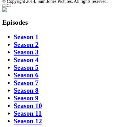
© Copyright 2014, Sam Jones Pictures. All rights reserved.
preload text
preload text
Episodes
Season 1
Season 2
Season 3
Season 4
Season 5
Season 6
Season 7
Season 8
Season 9
Season 10
Season 11
Season 12