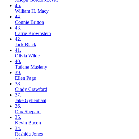
45.
William H.
Macy
44.
Connie
Britton
43.
Carrie
Brownstein
42.
Jack
Black
41.
Olivia
Wilde
40.
Tatiana
Maslany
39.
Ellen
Page
38.
Cindy
Crawford
37.
Jake
Gyllenhaal
36.
Dax
Shepard
35.
Kevin
Bacon
34.
Rashida
Jones