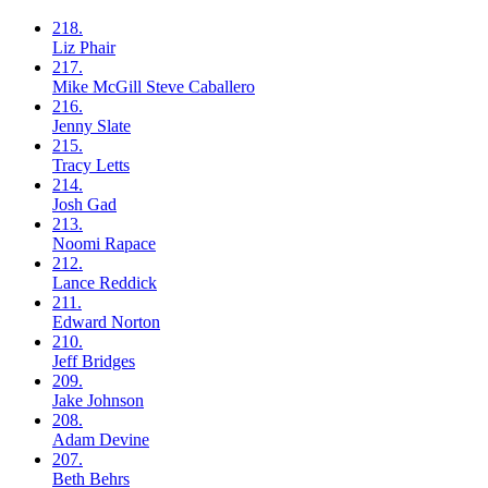
218.
Liz
Phair
217.
Mike McGill
Steve Caballero
216.
Jenny
Slate
215.
Tracy
Letts
214.
Josh
Gad
213.
Noomi
Rapace
212.
Lance
Reddick
211.
Edward
Norton
210.
Jeff
Bridges
209.
Jake
Johnson
208.
Adam
Devine
207.
Beth
Behrs