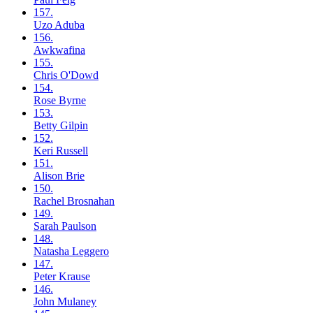
157.
Uzo
Aduba
156.
Awkwafina
155.
Chris
O'Dowd
154.
Rose
Byrne
153.
Betty
Gilpin
152.
Keri
Russell
151.
Alison
Brie
150.
Rachel
Brosnahan
149.
Sarah
Paulson
148.
Natasha
Leggero
147.
Peter
Krause
146.
John
Mulaney