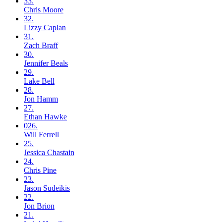
33.
Chris
Moore
32.
Lizzy
Caplan
31.
Zach
Braff
30.
Jennifer
Beals
29.
Lake
Bell
28.
Jon
Hamm
27.
Ethan
Hawke
026.
Will
Ferrell
25.
Jessica
Chastain
24.
Chris
Pine
23.
Jason
Sudeikis
22.
Jon
Brion
21.