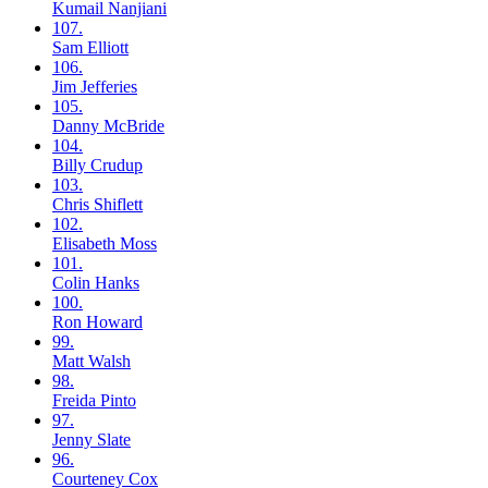
Kumail
Nanjiani
107.
Sam
Elliott
106.
Jim
Jefferies
105.
Danny
McBride
104.
Billy
Crudup
103.
Chris
Shiflett
102.
Elisabeth
Moss
101.
Colin
Hanks
100.
Ron
Howard
99.
Matt
Walsh
98.
Freida
Pinto
97.
Jenny
Slate
96.
Courteney
Cox