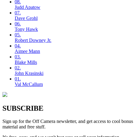
08.
Judd
Apatow
07.
Dave
Grohl
06.
Tony
Hawk
05.
Robert
Downey Jr.
04.
Aimee
Mann
03.
Blake
Mills
02.
John
Krasinski
01.
Val
McCallum
SUBSCRIBE
Sign up for the Off Camera newsletter, and get access to cool bonus
material and free stuff.