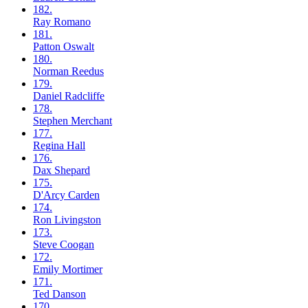
182.
Ray
Romano
181.
Patton
Oswalt
180.
Norman
Reedus
179.
Daniel
Radcliffe
178.
Stephen
Merchant
177.
Regina
Hall
176.
Dax
Shepard
175.
D'Arcy
Carden
174.
Ron
Livingston
173.
Steve
Coogan
172.
Emily
Mortimer
171.
Ted
Danson
170.