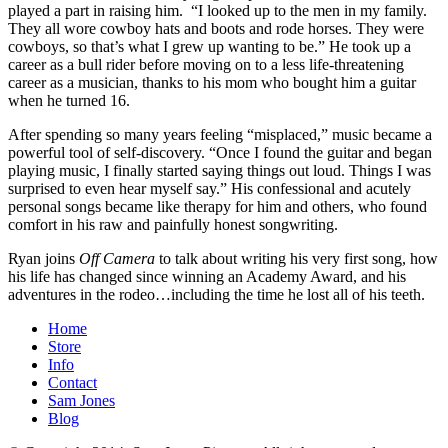
played a part in raising him. “I looked up to the men in my family.
They all wore cowboy hats and boots and rode horses. They were
cowboys, so that’s what I grew up wanting to be.” He took up a
career as a bull rider before moving on to a less life-threatening
career as a musician, thanks to his mom who bought him a guitar
when he turned 16.
After spending so many years feeling “misplaced,” music became a
powerful tool of self-discovery. “Once I found the guitar and began
playing music, I finally started saying things out loud. Things I was
surprised to even hear myself say.” His confessional and acutely
personal songs became like therapy for him and others, who found
comfort in his raw and painfully honest songwriting.
Ryan joins
Off Camera
to talk about writing his very first song, how
his life has changed since winning an Academy Award, and his
adventures in the rodeo…including the time he lost all of his teeth.
Home
Store
Info
Contact
Sam Jones
Blog