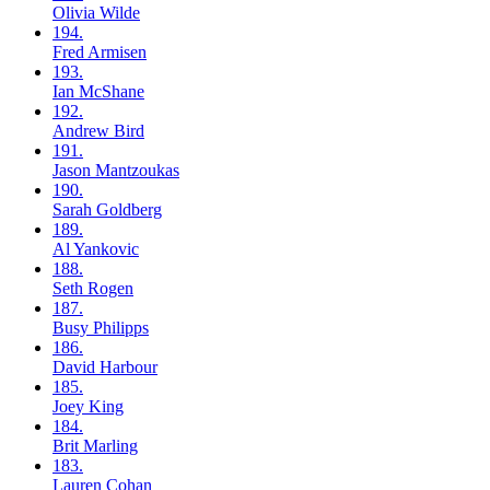
Olivia
Wilde
194.
Fred
Armisen
193.
Ian
McShane
192.
Andrew
Bird
191.
Jason
Mantzoukas
190.
Sarah
Goldberg
189.
Al
Yankovic
188.
Seth
Rogen
187.
Busy
Philipps
186.
David
Harbour
185.
Joey
King
184.
Brit
Marling
183.
Lauren
Cohan