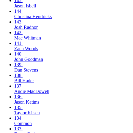
145.
Jason
Isbell
144.
Christina
Hendricks
143.
Josh
Radnor
142.
Mae
Whitman
141.
Zach
Woods
140.
John
Goodman
139.
Dan
Stevens
138.
Bill
Hader
137.
Andie
MacDowell
136.
Jason
Katims
135.
Taylor
Kitsch
134.
Common
133.