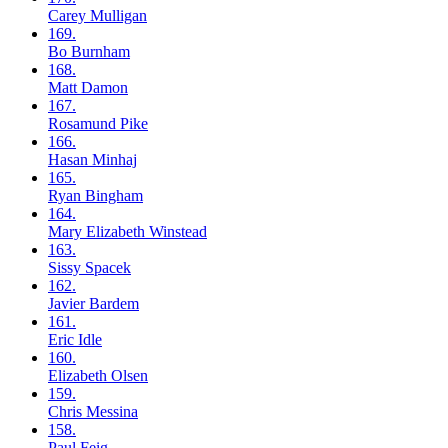
Carey
Mulligan
169.
Bo
Burnham
168.
Matt
Damon
167.
Rosamund
Pike
166.
Hasan
Minhaj
165.
Ryan
Bingham
164.
Mary Elizabeth
Winstead
163.
Sissy
Spacek
162.
Javier
Bardem
161.
Eric
Idle
160.
Elizabeth
Olsen
159.
Chris
Messina
158.
Paul
Feig