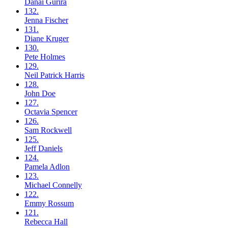
Danai
Gurira
132.
Jenna
Fischer
131.
Diane
Kruger
130.
Pete
Holmes
129.
Neil
Patrick Harris
128.
John
Doe
127.
Octavia
Spencer
126.
Sam
Rockwell
125.
Jeff
Daniels
124.
Pamela
Adlon
123.
Michael
Connelly
122.
Emmy
Rossum
121.
Rebecca
Hall