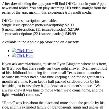
After downloading the app, you will find Off Camera in your Apple
newsstand folder. You can play steaming HD video straight from the
pages of the app, making this experience truly multi-media.
Off Camera subscriptions available:
Single Issue/episode: (non-subscription): $2.99
6 month subscription: (11 issues/episodes): $27.99
1 year subscription: (22 issues/episodes): $49.99
Available in the Apple App Store and on Amazon:
Click Here
Click Here
If you ask award-winning musician Ryan Bingham where he’s from,
he’ll tell you that there really isn’t one right answer. Ryan spent most
of his childhood bouncing from one small Texas town to another
because his father had a hard time keeping a job for longer than six
months at a time. Ryan kept a half-packed cardboard box by his
bedside, just in case they had to leave at a moment’s notice. “We
always knew it was time to move when we’d come home, and the
lights wouldn’t come on.”
“Home” was less about the place and more about the people by his
side, and his extended family of grandparents, aunts and uncles all