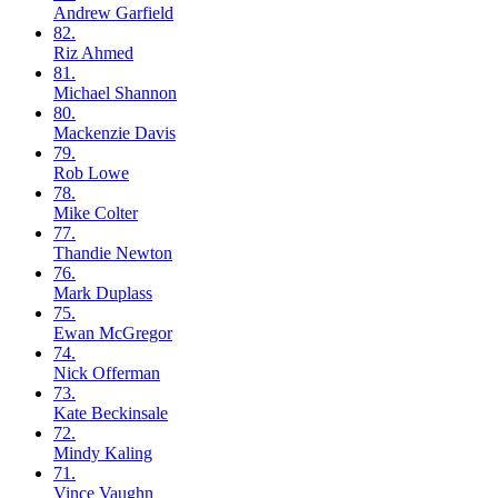
Andrew
Garfield
82.
Riz
Ahmed
81.
Michael
Shannon
80.
Mackenzie
Davis
79.
Rob
Lowe
78.
Mike
Colter
77.
Thandie
Newton
76.
Mark
Duplass
75.
Ewan
McGregor
74.
Nick
Offerman
73.
Kate
Beckinsale
72.
Mindy
Kaling
71.
Vince
Vaughn