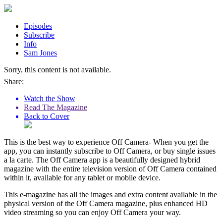
Episodes
Subscribe
Info
Sam Jones
Sorry, this content is not available.
Share:
Watch the Show
Read The Magazine
Back to Cover
This is the best way to experience Off Camera- When you get the
app, you can instantly subscribe to Off Camera, or buy single issues
a la carte. The Off Camera app is a beautifully designed hybrid
magazine with the entire television version of Off Camera contained
within it, available for any tablet or mobile device.
This e-magazine has all the images and extra content available in the
physical version of the Off Camera magazine, plus enhanced HD
video streaming so you can enjoy Off Camera your way.