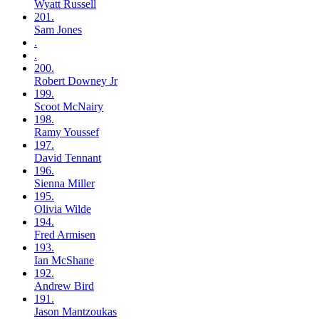
Wyatt
Russell
201.
Sam
Jones
.
.
200.
Robert
Downey Jr
199.
Scoot
McNairy
198.
Ramy
Youssef
197.
David
Tennant
196.
Sienna
Miller
195.
Olivia
Wilde
194.
Fred
Armisen
193.
Ian
McShane
192.
Andrew
Bird
191.
Jason
Mantzoukas