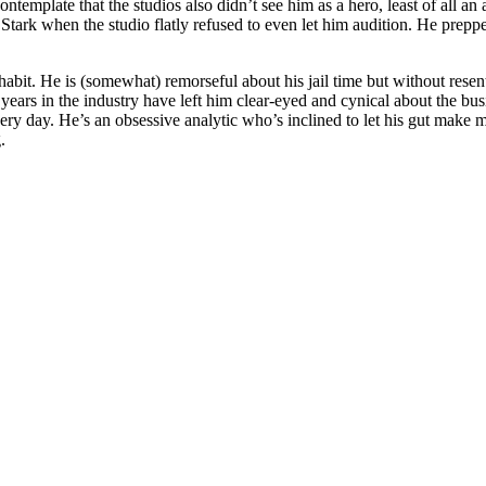
to contemplate that the studios also didn’t see him as a hero, least of a
tark when the studio flatly refused to even let him audition. He prepped 
habit. He is (somewhat) remorseful about his jail time but without rese
His years in the industry have left him clear-eyed and cynical about the bu
very day. He’s an obsessive analytic who’s inclined to let his gut make 
.