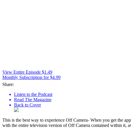
View Entire Episode $1.49
Monthly Subscription for $4.99
Share:
Listen to the Podcast
Read The Magazine
Back to Cover
This is the best way to experience Off Camera- When you get the app,
with the entire television version of Off Camera contained within it, a