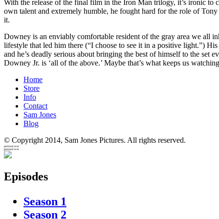
With the release of the final film in the Iron Man trilogy, it’s ironic 
own talent and extremely humble, he fought hard for the role of Tony S
it.
Downey is an enviably comfortable resident of the gray area we all in
lifestyle that led him there (“I choose to see it in a positive light.”) 
and he’s deadly serious about bringing the best of himself to the set e
Downey Jr. is ‘all of the above.’ Maybe that’s what keeps us watching
Home
Store
Info
Contact
Sam Jones
Blog
© Copyright 2014, Sam Jones Pictures. All rights reserved.
preload text
preload text
Episodes
Season 1
Season 2