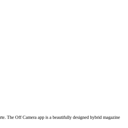
arte. The Off Camera app is a beautifully designed hybrid magazine