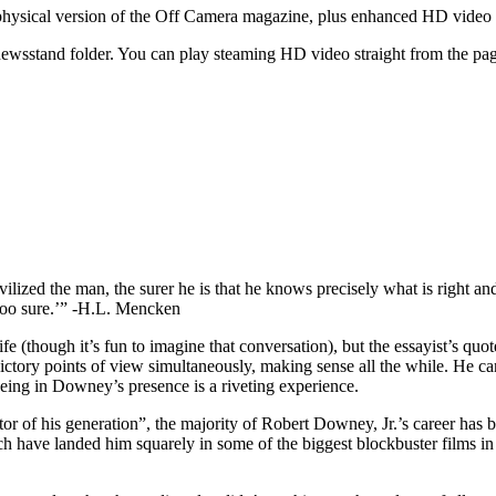
he physical version of the Off Camera magazine, plus enhanced HD vide
wsstand folder. You can play steaming HD video straight from the page
ivilized the man, the surer he is that he knows precisely what is right a
ot too sure.’” -H.L. Mencken
(though it’s fun to imagine that conversation), but the essayist’s quote
ntradictory points of view simultaneously, making sense all the while. He 
being in Downey’s presence is a riveting experience.
 of his generation”, the majority of Robert Downey, Jr.’s career has bee
hich have landed him squarely in some of the biggest blockbuster films in