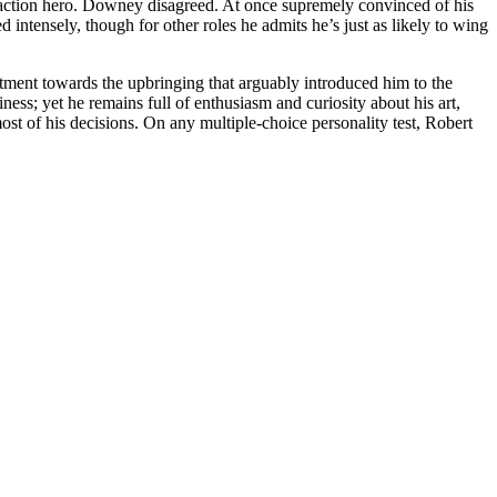
ll an action hero. Downey disagreed. At once supremely convinced of his
intensely, though for other roles he admits he’s just as likely to wing
ntment towards the upbringing that arguably introduced him to the
siness; yet he remains full of enthusiasm and curiosity about his art,
most of his decisions. On any multiple-choice personality test, Robert