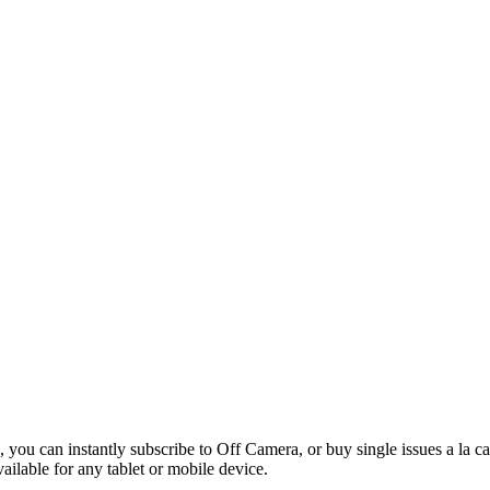
 you can instantly subscribe to Off Camera, or buy single issues a la c
vailable for any tablet or mobile device.