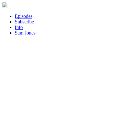
Episodes
Subscribe
Info
Sam Jones