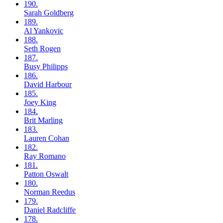
190.
Sarah
Goldberg
189.
Al
Yankovic
188.
Seth
Rogen
187.
Busy
Philipps
186.
David
Harbour
185.
Joey
King
184.
Brit
Marling
183.
Lauren
Cohan
182.
Ray
Romano
181.
Patton
Oswalt
180.
Norman
Reedus
179.
Daniel
Radcliffe
178.