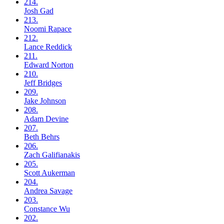
214.
Josh
Gad
213.
Noomi
Rapace
212.
Lance
Reddick
211.
Edward
Norton
210.
Jeff
Bridges
209.
Jake
Johnson
208.
Adam
Devine
207.
Beth
Behrs
206.
Zach
Galifianakis
205.
Scott
Aukerman
204.
Andrea
Savage
203.
Constance
Wu
202.