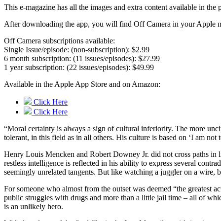
This e-magazine has all the images and extra content available in t
After downloading the app, you will find Off Camera in your Apple ne
Off Camera subscriptions available:
Single Issue/episode: (non-subscription): $2.99
6 month subscription: (11 issues/episodes): $27.99
1 year subscription: (22 issues/episodes): $49.99
Available in the Apple App Store and on Amazon:
Click Here
Click Here
“Moral certainty is always a sign of cultural inferiority. The more unc
tolerant, in this field as in all others. His culture is based on ‘I am n
Henry Louis Mencken and Robert Downey Jr. did not cross paths in life 
restless intelligence is reflected in his ability to express several co
seemingly unrelated tangents. But like watching a juggler on a wire, 
For someone who almost from the outset was deemed “the greatest actor
public struggles with drugs and more than a little jail time – all of w
is an unlikely hero.