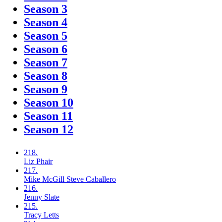
Season 3
Season 4
Season 5
Season 6
Season 7
Season 8
Season 9
Season 10
Season 11
Season 12
218.
Liz
Phair
217.
Mike McGill
Steve Caballero
216.
Jenny
Slate
215.
Tracy
Letts