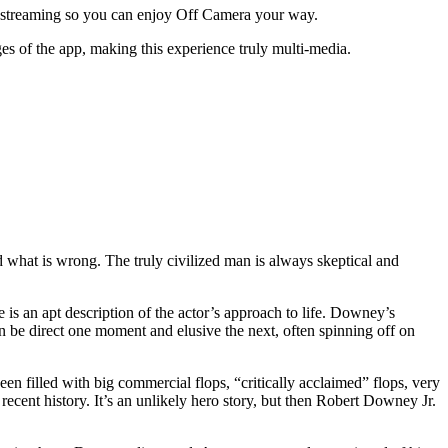
o streaming so you can enjoy Off Camera your way.
s of the app, making this experience truly multi-media.
nd what is wrong. The truly civilized man is always skeptical and
 is an apt description of the actor’s approach to life. Downey’s
can be direct one moment and elusive the next, often spinning off on
n filled with big commercial flops, “critically acclaimed” flops, very
 recent history. It’s an unlikely hero story, but then Robert Downey Jr.