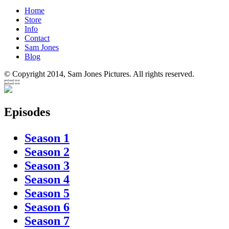
Home
Store
Info
Contact
Sam Jones
Blog
© Copyright 2014, Sam Jones Pictures. All rights reserved.
preload text
preload text
Episodes
Season 1
Season 2
Season 3
Season 4
Season 5
Season 6
Season 7