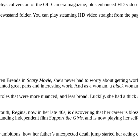
he physical version of the Off Camera magazine, plus enhanced HD vide
wsstand folder. You can play steaming HD video straight from the page
aven Brenda in
Scary Movie
, she’s never had to worry about getting wor
 wanted great parts and interesting work. And as a woman, a
black
woman, 
r roles that were more nuanced, and less broad. Luckily, she had a thic
outh, Regina, now in her late-40s, is discovering that her career is blo
tstanding independent film
Support the Girls
, and is now playing her se
er ambitions, how her father’s unexpected death jump started her acting