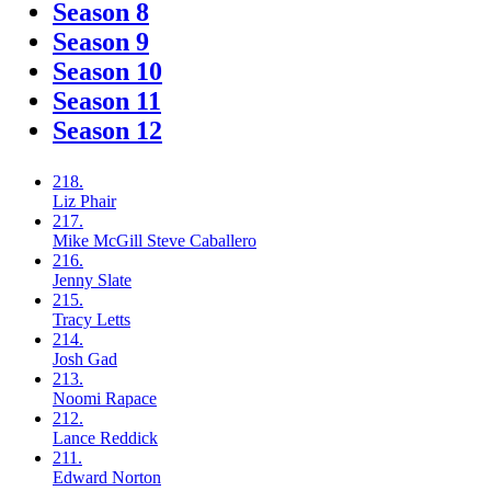
Season 8
Season 9
Season 10
Season 11
Season 12
218.
Liz
Phair
217.
Mike McGill
Steve Caballero
216.
Jenny
Slate
215.
Tracy
Letts
214.
Josh
Gad
213.
Noomi
Rapace
212.
Lance
Reddick
211.
Edward
Norton