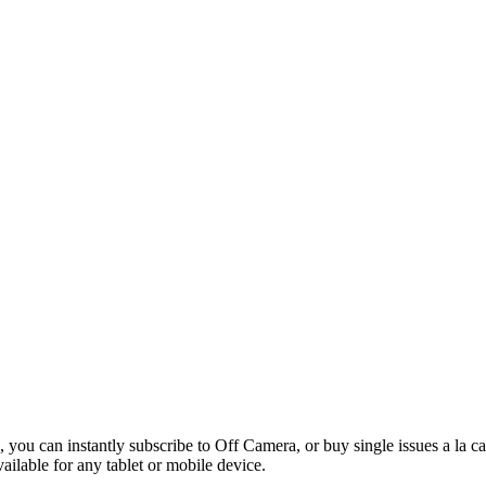
 you can instantly subscribe to Off Camera, or buy single issues a la c
vailable for any tablet or mobile device.