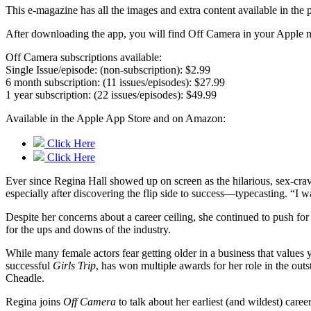
This e-magazine has all the images and extra content available in t
After downloading the app, you will find Off Camera in your Apple ne
Off Camera subscriptions available:
Single Issue/episode: (non-subscription): $2.99
6 month subscription: (11 issues/episodes): $27.99
1 year subscription: (22 issues/episodes): $49.99
Available in the Apple App Store and on Amazon:
Click Here
Click Here
Ever since Regina Hall showed up on screen as the hilarious, sex-cr
especially after discovering the flip side to success—typecasting. “I
Despite her concerns about a career ceiling, she continued to push fo
for the ups and downs of the industry.
While many female actors fear getting older in a business that values y
successful
Girls Trip
, has won multiple awards for her role in the ou
Cheadle.
Regina joins
Off Camera
to talk about her earliest (and wildest) care