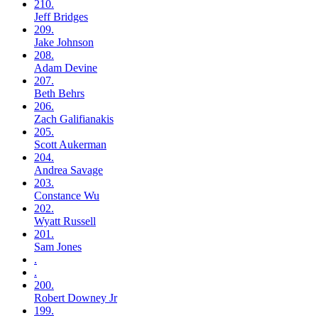
210.
Jeff
Bridges
209.
Jake
Johnson
208.
Adam
Devine
207.
Beth
Behrs
206.
Zach
Galifianakis
205.
Scott
Aukerman
204.
Andrea
Savage
203.
Constance
Wu
202.
Wyatt
Russell
201.
Sam
Jones
.
.
200.
Robert
Downey Jr
199.