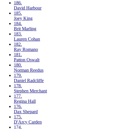
186.
David
Harbour
185.
Joey
King
184.
Brit
Marling
183.
Lauren
Cohan
182.
Ray
Romano
181.
Patton
Oswalt
180.
Norman
Reedus
179.
Daniel
Radcliffe
178.
Stephen
Merchant
177.
Regina
Hall
176.
Dax
Shepard
175.
D'Arcy
Carden
174.