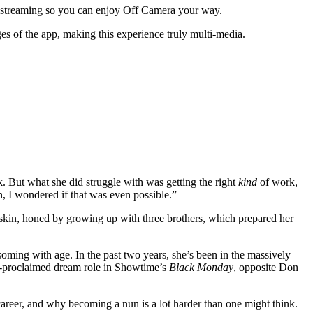
o streaming so you can enjoy Off Camera your way.
s of the app, making this experience truly multi-media.
k. But what she did struggle with was getting the right
kind
of work,
I wondered if that was even possible.”
k skin, honed by growing up with three brothers, which prepared her
ssoming with age. In the past two years, she’s been in the massively
lf-proclaimed dream role in Showtime’s
Black Monday
, opposite Don
 career, and why becoming a nun is a lot harder than one might think.