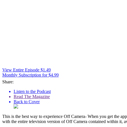
View Entire Episode $1.49
Monthly Subscription for $4.99
Share:
Listen to the Podcast
Read The Magazine
Back to Cover
This is the best way to experience Off Camera- When you get the app,
with the entire television version of Off Camera contained within it, a