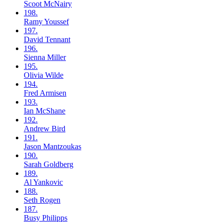
Scoot
McNairy
198.
Ramy
Youssef
197.
David
Tennant
196.
Sienna
Miller
195.
Olivia
Wilde
194.
Fred
Armisen
193.
Ian
McShane
192.
Andrew
Bird
191.
Jason
Mantzoukas
190.
Sarah
Goldberg
189.
Al
Yankovic
188.
Seth
Rogen
187.
Busy
Philipps