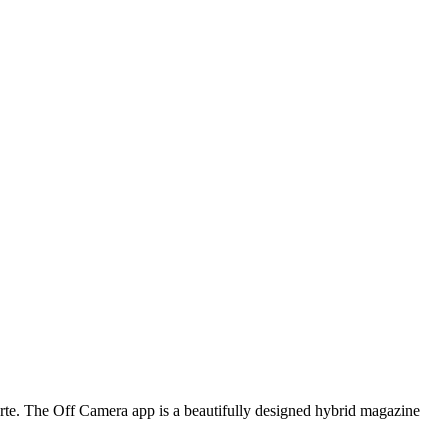
arte. The Off Camera app is a beautifully designed hybrid magazine