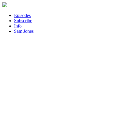
Episodes
Subscribe
Info
Sam Jones