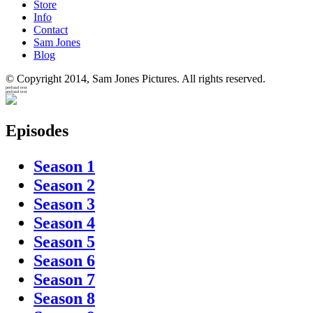
Store
Info
Contact
Sam Jones
Blog
© Copyright 2014, Sam Jones Pictures. All rights reserved.
preload text
preload text
Episodes
Season 1
Season 2
Season 3
Season 4
Season 5
Season 6
Season 7
Season 8