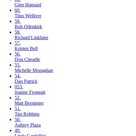
Glen
Hansard
60.
Titus
Welliver
59.
Bob
Odenkirk
58.
Richard
Linklater
57.
Kristen
Bell
56.
Don
Cheadle
55.
Michelle
Monaghan
54.
Dan
Patrick
053.
Joanne
Froggatt
52.
Matt
Berninger
51.
Tim
Robbins
50.
Aubrey
Plaza
49.
Linda
Cardellini