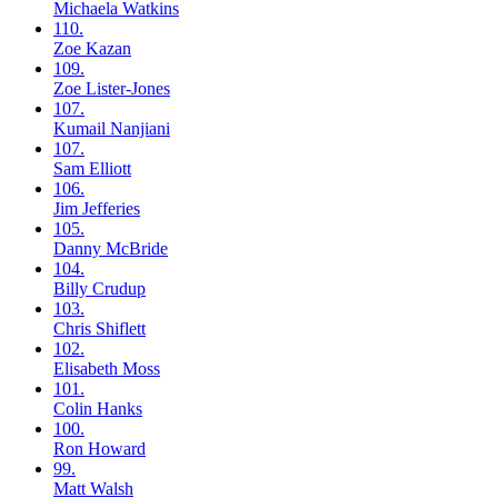
Michaela
Watkins
110.
Zoe
Kazan
109.
Zoe
Lister-Jones
107.
Kumail
Nanjiani
107.
Sam
Elliott
106.
Jim
Jefferies
105.
Danny
McBride
104.
Billy
Crudup
103.
Chris
Shiflett
102.
Elisabeth
Moss
101.
Colin
Hanks
100.
Ron
Howard
99.
Matt
Walsh