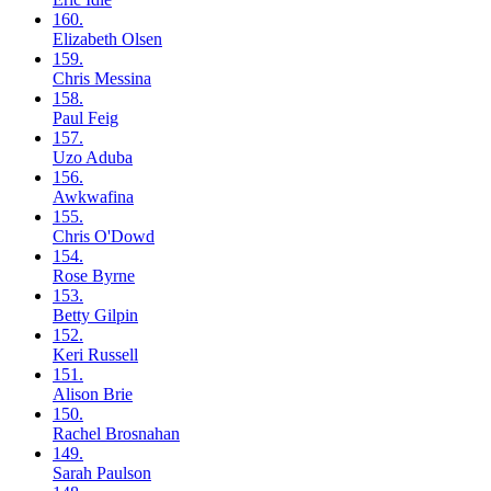
160.
Elizabeth
Olsen
159.
Chris
Messina
158.
Paul
Feig
157.
Uzo
Aduba
156.
Awkwafina
155.
Chris
O'Dowd
154.
Rose
Byrne
153.
Betty
Gilpin
152.
Keri
Russell
151.
Alison
Brie
150.
Rachel
Brosnahan
149.
Sarah
Paulson