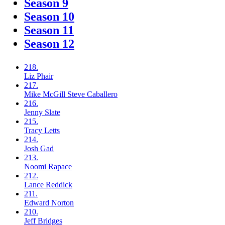
Season 9
Season 10
Season 11
Season 12
218.
Liz
Phair
217.
Mike McGill
Steve Caballero
216.
Jenny
Slate
215.
Tracy
Letts
214.
Josh
Gad
213.
Noomi
Rapace
212.
Lance
Reddick
211.
Edward
Norton
210.
Jeff
Bridges