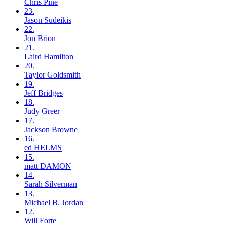
Chris
Pine
23.
Jason
Sudeikis
22.
Jon
Brion
21.
Laird
Hamilton
20.
Taylor
Goldsmith
19.
Jeff
Bridges
18.
Judy
Greer
17.
Jackson
Browne
16.
ed
HELMS
15.
matt
DAMON
14.
Sarah
Silverman
13.
Michael B.
Jordan
12.
Will
Forte