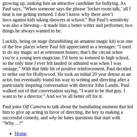
growing up, making him an attractive candidate for bullying. As
Paul says, “When someone says the phrase ‘locker room talk,’ all I
hear is me getting tortured. I don’t know why there aren’t
laws against kids taking showers at school.” But Paul’s sensitivity
was also a blessing—it made him a better writer and performer, two
things he always wanted to be.
Luckily, being on stage (brandishing an amateur magic kit) was one
of the few places where Paul felt appreciated as a teenager: “I used
to do my magic act at retirement homes; that’s the circuit when
you’re a young teen magician. I’d been so tortured in high school,
so the only time I ever felt lauded or admired was when I was
onstage.” With that little bit of positive reinforcement, Paul decided
to strike out for Hollywood. He took an initial 20 year detour as an
actor, but eventually found his way to writing and directing after a
particularly inspiring conversation with director John Landis. Paul
walked out of that conversation saying, “I want to be
that
guy. I
want to be a director.” And we’re all better off for it.
Paul joins
Off Camera
to talk about the humiliating moment that led
him to give up acting in favor of directing, the key to making a
successful comedy, and
why
he hates questions that start with
“Why…?”
Home