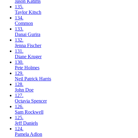
Jason
Katims
135.
Taylor
Kitsch
134.
Common
133.
Danai
Gurira
132.
Jenna
Fischer
131.
Diane
Kruger
130.
Pete
Holmes
129.
Neil
Patrick Harris
128.
John
Doe
127.
Octavia
Spencer
126.
Sam
Rockwell
125.
Jeff
Daniels
124.
Pamela
Adlon