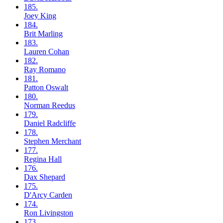
185.
Joey
King
184.
Brit
Marling
183.
Lauren
Cohan
182.
Ray
Romano
181.
Patton
Oswalt
180.
Norman
Reedus
179.
Daniel
Radcliffe
178.
Stephen
Merchant
177.
Regina
Hall
176.
Dax
Shepard
175.
D'Arcy
Carden
174.
Ron
Livingston
173.