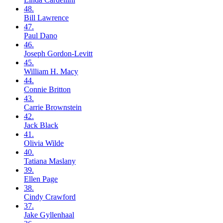
48.
Bill
Lawrence
47.
Paul
Dano
46.
Joseph
Gordon-Levitt
45.
William H.
Macy
44.
Connie
Britton
43.
Carrie
Brownstein
42.
Jack
Black
41.
Olivia
Wilde
40.
Tatiana
Maslany
39.
Ellen
Page
38.
Cindy
Crawford
37.
Jake
Gyllenhaal