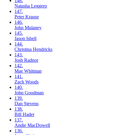
148.
Natasha
Leggero
147.
Peter
Krause
146.
John
Mulaney
145.
Jason
Isbell
144.
Christina
Hendricks
143.
Josh
Radnor
142.
Mae
Whitman
141.
Zach
Woods
140.
John
Goodman
139.
Dan
Stevens
138.
Bill
Hader
137.
Andie
MacDowell
136.