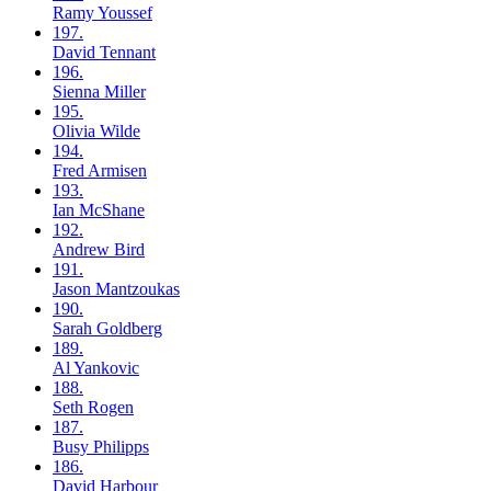
Ramy
Youssef
197.
David
Tennant
196.
Sienna
Miller
195.
Olivia
Wilde
194.
Fred
Armisen
193.
Ian
McShane
192.
Andrew
Bird
191.
Jason
Mantzoukas
190.
Sarah
Goldberg
189.
Al
Yankovic
188.
Seth
Rogen
187.
Busy
Philipps
186.
David
Harbour