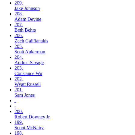
209.
Jake
Johnson
208.
Adam
Devine
207.
Beth
Behrs
206.
Zach
Galifianakis
205.
Scott
Aukerman
204.
Andrea
Savage
203.
Constance
Wu
202.
Wyatt
Russell
201.
Sam
Jones
.
.
200.
Robert
Downey Jr
199.
Scoot
McNairy
198.