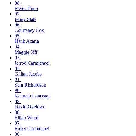
98.
Freida
Pinto
97.
Jenny
Slate
96.
Courteney
Cox
95.
Hank
Azaria
94.
Maggie
Siff
93.
Jerrod
Carmichael
92.
Gillian
Jacobs
91.
Sam
Richardson
90.
Kenneth
Lonergan
89.
David
Oyelowo
88.
Elijah
Wood
87.
Ricky
Carmichael
86.