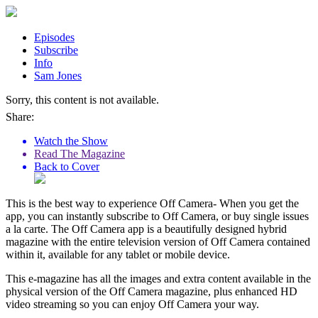
Episodes
Subscribe
Info
Sam Jones
Sorry, this content is not available.
Share:
Watch the Show
Read The Magazine
Back to Cover
This is the best way to experience Off Camera- When you get the
app, you can instantly subscribe to Off Camera, or buy single issues
a la carte. The Off Camera app is a beautifully designed hybrid
magazine with the entire television version of Off Camera contained
within it, available for any tablet or mobile device.
This e-magazine has all the images and extra content available in the
physical version of the Off Camera magazine, plus enhanced HD
video streaming so you can enjoy Off Camera your way.