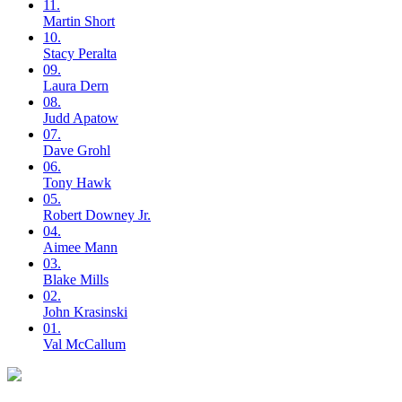
11.
Martin
Short
10.
Stacy
Peralta
09.
Laura
Dern
08.
Judd
Apatow
07.
Dave
Grohl
06.
Tony
Hawk
05.
Robert
Downey Jr.
04.
Aimee
Mann
03.
Blake
Mills
02.
John
Krasinski
01.
Val
McCallum