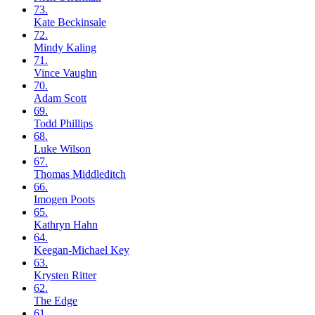
73.
Kate
Beckinsale
72.
Mindy
Kaling
71.
Vince
Vaughn
70.
Adam
Scott
69.
Todd
Phillips
68.
Luke
Wilson
67.
Thomas
Middleditch
66.
Imogen
Poots
65.
Kathryn
Hahn
64.
Keegan-Michael
Key
63.
Krysten
Ritter
62.
The
Edge
61.