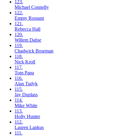
123.
Michael
Connelly
122.
Emmy
Rossum
121.
Rebecca
Hall
120.
Willem
Dafoe
119.
Chadwick
Boseman
118.
Nick
Kroll
117.
Tom
Papa
116.
Alan
Tudyk
115.
Jay
Duplass
114.
Mike
White
113.
Holly
Hunter
112.
Lauren
Lapkus
111.