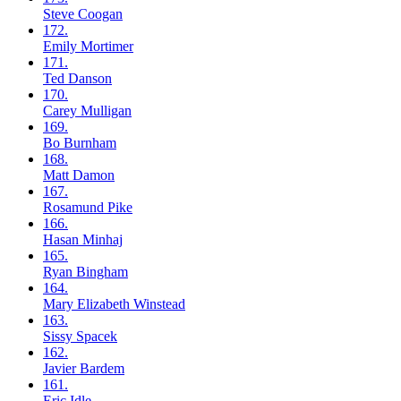
Steve
Coogan
172.
Emily
Mortimer
171.
Ted
Danson
170.
Carey
Mulligan
169.
Bo
Burnham
168.
Matt
Damon
167.
Rosamund
Pike
166.
Hasan
Minhaj
165.
Ryan
Bingham
164.
Mary Elizabeth
Winstead
163.
Sissy
Spacek
162.
Javier
Bardem
161.
Eric
Idle