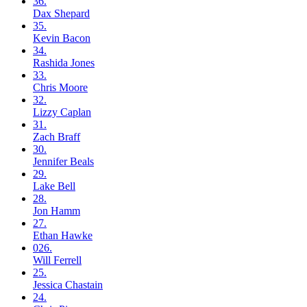
36.
Dax
Shepard
35.
Kevin
Bacon
34.
Rashida
Jones
33.
Chris
Moore
32.
Lizzy
Caplan
31.
Zach
Braff
30.
Jennifer
Beals
29.
Lake
Bell
28.
Jon
Hamm
27.
Ethan
Hawke
026.
Will
Ferrell
25.
Jessica
Chastain
24.