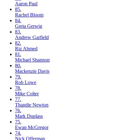
Aaron
Paul
85.
Rachel
Bloom
84.
Greta
Gerwig
83.
Andrew
Garfield
82.
Riz
Ahmed
81.
Michael
Shannon
80.
Mackenzie
Davis
79.
Rob
Lowe
78.
Mike
Colter
77.
Thandie
Newton
76.
Mark
Duplass
75.
Ewan
McGregor
74.
Nick
Offerman