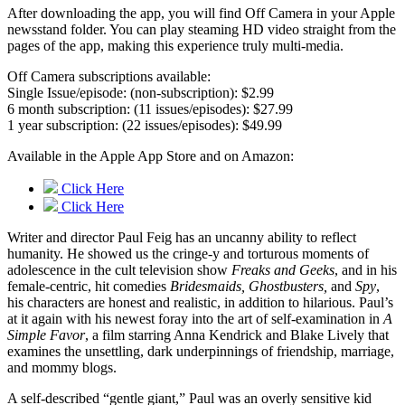
After downloading the app, you will find Off Camera in your Apple
newsstand folder. You can play steaming HD video straight from the
pages of the app, making this experience truly multi-media.
Off Camera subscriptions available:
Single Issue/episode: (non-subscription): $2.99
6 month subscription: (11 issues/episodes): $27.99
1 year subscription: (22 issues/episodes): $49.99
Available in the Apple App Store and on Amazon:
Click Here
Click Here
Writer and director Paul Feig has an uncanny ability to reflect
humanity. He showed us the cringe-y and torturous moments of
adolescence in the cult television show
Freaks and Geeks
, and in his
female-centric, hit comedies
Bridesmaids, Ghostbusters,
and
Spy
,
his characters are honest and realistic, in addition to hilarious. Paul’s
at it again with his newest foray into the art of self-examination in
A
Simple Favor
, a film starring Anna Kendrick and Blake Lively that
examines the unsettling, dark underpinnings of friendship, marriage,
and mommy blogs.
A self-described “gentle giant,” Paul was an overly sensitive kid