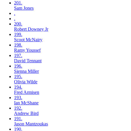
201.
Sam
Jones
.
.
200.
Robert
Downey Jr
199.
Scoot
McNairy
198.
Ramy
Youssef
197.
David
Tennant
196.
Sienna
Miller
195.
Olivia
Wilde
194.
Fred
Armisen
193.
Ian
McShane
192.
Andrew
Bird
191.
Jason
Mantzoukas
190.