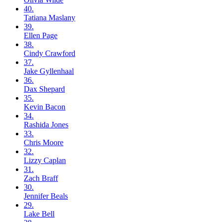
40.
Tatiana
Maslany
39.
Ellen
Page
38.
Cindy
Crawford
37.
Jake
Gyllenhaal
36.
Dax
Shepard
35.
Kevin
Bacon
34.
Rashida
Jones
33.
Chris
Moore
32.
Lizzy
Caplan
31.
Zach
Braff
30.
Jennifer
Beals
29.
Lake
Bell