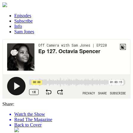
Episodes
Subscribe
Info
Sam Jones
Share:
Watch the Show
Read The Magazine
Back to Cover