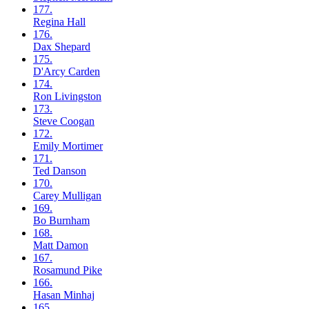
177.
Regina
Hall
176.
Dax
Shepard
175.
D'Arcy
Carden
174.
Ron
Livingston
173.
Steve
Coogan
172.
Emily
Mortimer
171.
Ted
Danson
170.
Carey
Mulligan
169.
Bo
Burnham
168.
Matt
Damon
167.
Rosamund
Pike
166.
Hasan
Minhaj
165.