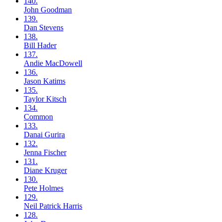
140.
John
Goodman
139.
Dan
Stevens
138.
Bill
Hader
137.
Andie
MacDowell
136.
Jason
Katims
135.
Taylor
Kitsch
134.
Common
133.
Danai
Gurira
132.
Jenna
Fischer
131.
Diane
Kruger
130.
Pete
Holmes
129.
Neil
Patrick Harris
128.