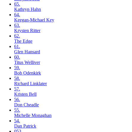
65.
Kathryn
Hahn
64.
Keegan-Michael
Key
63.
Krysten
Ritter
62.
The
Edge
61.
Glen
Hansard
60.
Titus
Welliver
59.
Bob
Odenkirk
58.
Richard
Linklater
57.
Kristen
Bell
56.
Don
Cheadle
55.
Michelle
Monaghan
54.
Dan
Patrick
053.