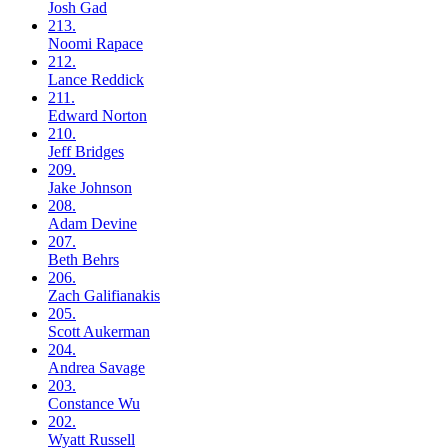
Josh
Gad
213.
Noomi
Rapace
212.
Lance
Reddick
211.
Edward
Norton
210.
Jeff
Bridges
209.
Jake
Johnson
208.
Adam
Devine
207.
Beth
Behrs
206.
Zach
Galifianakis
205.
Scott
Aukerman
204.
Andrea
Savage
203.
Constance
Wu
202.
Wyatt
Russell