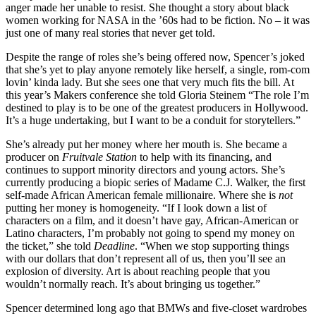
anger made her unable to resist. She thought a story about black
women working for NASA in the ’60s had to be fiction. No – it was
just one of many real stories that never get told.
Despite the range of roles she’s being offered now, Spencer’s joked
that she’s yet to play anyone remotely like herself, a single, rom-com
lovin’ kinda lady. But she sees one that very much fits the bill. At
this year’s Makers conference she told Gloria Steinem “The role I’m
destined to play is to be one of the greatest producers in Hollywood.
It’s a huge undertaking, but I want to be a conduit for storytellers.”
She’s already put her money where her mouth is. She became a
producer on
Fruitvale Station
to help with its financing, and
continues to support minority directors and young actors. She’s
currently producing a biopic series of Madame C.J. Walker, the first
self-made African American female millionaire. Where she is
not
putting her money is homogeneity. “If I look down a list of
characters on a film, and it doesn’t have gay, African-American or
Latino characters, I’m probably not going to spend my money on
the ticket,” she told
Deadline
. “When we stop supporting things
with our dollars that don’t represent all of us, then you’ll see an
explosion of diversity. Art is about reaching people that you
wouldn’t normally reach. It’s about bringing us together.”
Spencer determined long ago that BMWs and five-closet wardrobes