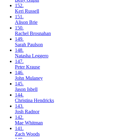
152.
Keri
Russell
151.
Alison
Brie
150.
Rachel
Brosnahan
149.
Sarah
Paulson
148.
Natasha
Leggero
147.
Peter
Krause
146.
John
Mulaney
145.
Jason
Isbell
144.
Christina
Hendricks
143.
Josh
Radnor
142.
Mae
Whitman
141.
Zach
Woods