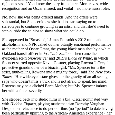
righteous sass.” You know the story from there. More raves, wide
recognition and an Oscar ensued, and voilà! – no more nurse roles.
No, now she was being offered maids. And the offers were
substantial, but Spencer knew she had to start saying no to
stereotypes to continue growing as an artist, and that she’d need to
step outside the studios to show what she could do.
She appeared in “Smashed,” James Ponsoldt’s 2012 rumination on
alcoholism, and NPR called out her bitingly emotional performance
as the mother of Oscar Grant, the young black man shot by a white
Oakland transit officer in
Fruitvale Station
. Then came the
dystopian sci-fi
Snowpiercer
and 2015’s
Black or White
, in which
Spencer starred opposite Kevin Costner, playing Rowna Jeffers, the
protective grandmother of a biracial girl. “Ms. Spencer turns the
strict, truth-telling Rowena into a mighty force,” said
The New York
Times
. “Her wide-eyed stare gives her the gravity of an all-seeing
sage who doesn’t miss a trick and is not afraid to speak her mind.
Rowena may be a clichéd Earth Mother, but Ms. Spencer imbues
her with a fierce severity.”
She stepped back into studio films in a big, Oscar-nominated way
with
Hidden Figures,
playing mathematician Dorothy Vaughan.
Despite her reluctance to do period films (no “period” to date having
been particularly uplifting to the African- American experience), her