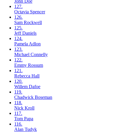
John
Doe
127.
Octavia
Spencer
126.
Sam
Rockwell
125.
Jeff
Daniels
124.
Pamela
Adlon
123.
Michael
Connelly
122.
Emmy
Rossum
121.
Rebecca
Hall
120.
Willem
Dafoe
119.
Chadwick
Boseman
118.
Nick
Kroll
117.
Tom
Papa
116.
Alan
Tudyk