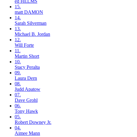
ed
HELMS
15.
matt
DAMON
14.
Sarah
Silverman
13.
Michael B.
Jordan
12.
Will
Forte
11.
Martin
Short
10.
Stacy
Peralta
09.
Laura
Dern
08.
Judd
Apatow
07.
Dave
Grohl
06.
Tony
Hawk
05.
Robert
Downey Jr.
04.
Aimee
Mann