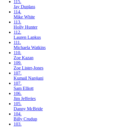
115.
Jay
Duplass
114.
Mike
White
113.
Holly
Hunter
112.
Lauren
Lapkus
111.
Michaela
Watkins
110.
Zoe
Kazan
109.
Zoe
Lister-Jones
107.
Kumail
Nanjiani
107.
Sam
Elliott
106.
Jim
Jefferies
105.
Danny
McBride
104.
Billy
Crudup
103.