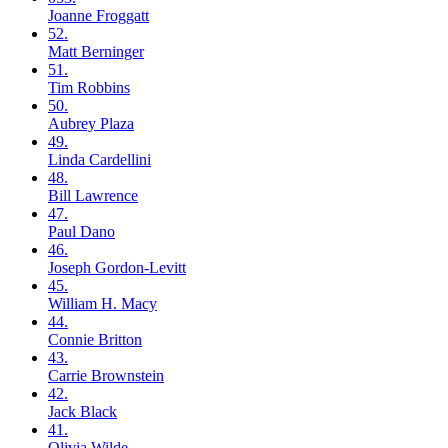
Joanne
Froggatt
52.
Matt
Berninger
51.
Tim
Robbins
50.
Aubrey
Plaza
49.
Linda
Cardellini
48.
Bill
Lawrence
47.
Paul
Dano
46.
Joseph
Gordon-Levitt
45.
William H.
Macy
44.
Connie
Britton
43.
Carrie
Brownstein
42.
Jack
Black
41.
Olivia
Wilde