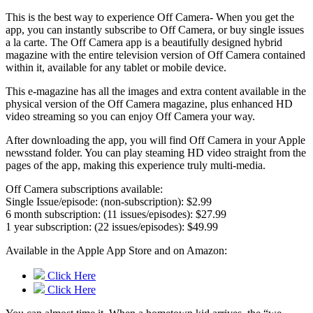
This is the best way to experience Off Camera- When you get the
app, you can instantly subscribe to Off Camera, or buy single issues
a la carte. The Off Camera app is a beautifully designed hybrid
magazine with the entire television version of Off Camera contained
within it, available for any tablet or mobile device.
This e-magazine has all the images and extra content available in the
physical version of the Off Camera magazine, plus enhanced HD
video streaming so you can enjoy Off Camera your way.
After downloading the app, you will find Off Camera in your Apple
newsstand folder. You can play steaming HD video straight from the
pages of the app, making this experience truly multi-media.
Off Camera subscriptions available:
Single Issue/episode: (non-subscription): $2.99
6 month subscription: (11 issues/episodes): $27.99
1 year subscription: (22 issues/episodes): $49.99
Available in the Apple App Store and on Amazon:
Click Here
Click Here