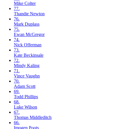
Mike
Colter
77.
Thandie
Newton
76.
Mark
Duplass
75.
Ewan
McGregor
74.
Nick
Offerman
73.
Kate
Beckinsale
72.
Mindy
Kaling
71.
Vince
Vaughn
70.
Adam
Scott
69.
Todd
Phillips
68.
Luke
Wilson
67.
Thomas
Middleditch
66.
Imogen
Poots