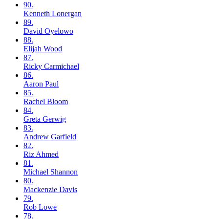
90.
Kenneth
Lonergan
89.
David
Oyelowo
88.
Elijah
Wood
87.
Ricky
Carmichael
86.
Aaron
Paul
85.
Rachel
Bloom
84.
Greta
Gerwig
83.
Andrew
Garfield
82.
Riz
Ahmed
81.
Michael
Shannon
80.
Mackenzie
Davis
79.
Rob
Lowe
78.