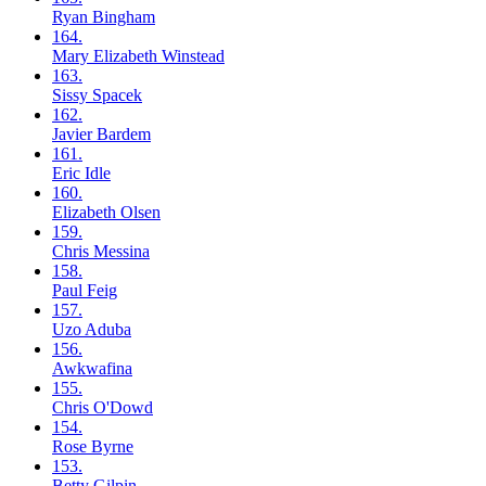
Ryan
Bingham
164.
Mary Elizabeth
Winstead
163.
Sissy
Spacek
162.
Javier
Bardem
161.
Eric
Idle
160.
Elizabeth
Olsen
159.
Chris
Messina
158.
Paul
Feig
157.
Uzo
Aduba
156.
Awkwafina
155.
Chris
O'Dowd
154.
Rose
Byrne
153.
Betty
Gilpin