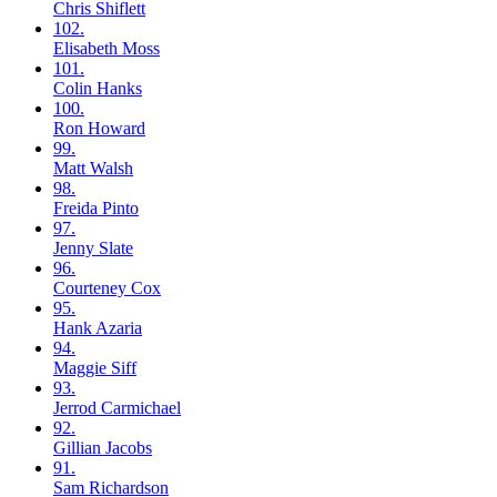
Chris
Shiflett
102.
Elisabeth
Moss
101.
Colin
Hanks
100.
Ron
Howard
99.
Matt
Walsh
98.
Freida
Pinto
97.
Jenny
Slate
96.
Courteney
Cox
95.
Hank
Azaria
94.
Maggie
Siff
93.
Jerrod
Carmichael
92.
Gillian
Jacobs
91.
Sam
Richardson