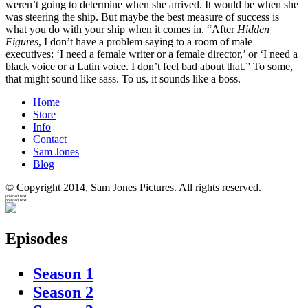
weren’t going to determine when she arrived. It would be when she
was steering the ship. But maybe the best measure of success is
what you do with your ship when it comes in. “After
Hidden
Figures
, I don’t have a problem saying to a room of male
executives: ‘I need a female writer or a female director,’ or ‘I need a
black voice or a Latin voice. I don’t feel bad about that.” To some,
that might sound like sass. To us, it sounds like a boss.
Home
Store
Info
Contact
Sam Jones
Blog
© Copyright 2014, Sam Jones Pictures. All rights reserved.
preload text
preload text
Episodes
Season 1
Season 2