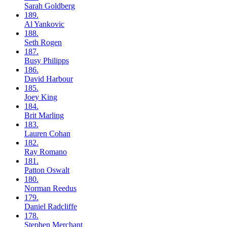
Sarah
Goldberg
189.
Al
Yankovic
188.
Seth
Rogen
187.
Busy
Philipps
186.
David
Harbour
185.
Joey
King
184.
Brit
Marling
183.
Lauren
Cohan
182.
Ray
Romano
181.
Patton
Oswalt
180.
Norman
Reedus
179.
Daniel
Radcliffe
178.
Stephen
Merchant