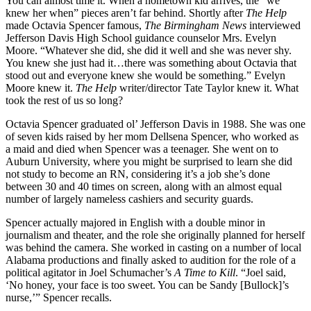
You can almost time it. When a hometown kid arrives, the “we
knew her when” pieces aren’t far behind. Shortly after
The Help
made Octavia Spencer famous,
The Birmingham News
interviewed
Jefferson Davis High School guidance counselor Mrs. Evelyn
Moore. “Whatever she did, she did it well and she was never shy.
You knew she just had it…there was something about Octavia that
stood out and everyone knew she would be something.” Evelyn
Moore knew it.
The Help
writer/director Tate Taylor knew it. What
took the rest of us so long?
Octavia Spencer graduated ol’ Jefferson Davis in 1988. She was one
of seven kids raised by her mom Dellsena Spencer, who worked as
a maid and died when Spencer was a teenager. She went on to
Auburn University, where you might be surprised to learn she did
not study to become an RN, considering it’s a job she’s done
between 30 and 40 times on screen, along with an almost equal
number of largely nameless cashiers and security guards.
Spencer actually majored in English with a double minor in
journalism and theater, and the role she originally planned for herself
was behind the camera. She worked in casting on a number of local
Alabama productions and finally asked to audition for the role of a
political agitator in Joel Schumacher’s
A Time to Kill
. “Joel said,
‘No honey, your face is too sweet. You can be Sandy [Bullock]’s
nurse,’” Spencer recalls.