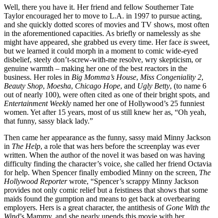
Well, there you have it. Her friend and fellow Southerner Tate
Taylor encouraged her to move to L.A. in 1997 to pursue acting,
and she quickly dotted scores of movies and TV shows, most often
in the aforementioned capacities. As briefly or namelessly as she
might have appeared, she grabbed us every time. Her face
is
sweet,
but we learned it could morph in a moment to comic wide-eyed
disbelief, steely don’t-screw-with-me resolve, wry skepticism, or
genuine warmth – making her one of the best
re
actors in the
business. Her roles in
Big Momma’s House
,
Miss Congeniality 2
,
Beauty Shop
,
Moesha
,
Chicago Hope
, and
Ugly Betty
, (to name 6
out of nearly 100), were often cited as one of their bright spots, and
Entertainment Weekly
named her one of Hollywood’s 25 funniest
women. Yet after 15 years, most of us still knew her as, “Oh yeah,
that funny, sassy black lady.”
Then came her appearance as the funny, sassy maid Minny Jackson
in
The Help
, a role that was hers before the screenplay was ever
written. When the author of the novel it was based on was having
difficulty finding the character’s voice, she called her friend Octavia
for help. When Spencer finally embodied Minny on the screen,
The
Hollywood Reporter
wrote, “Spencer’s scrappy Minny Jackson
provides not only comic relief but a feistiness that shows that some
maids found the gumption and means to get back at overbearing
employers. Hers is a great character, the antithesis of
Gone With the
Wind
’s Mammy, and she nearly upends this movie with her