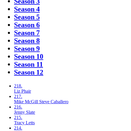
Season 3
Season 4
Season 5
Season 6
Season 7
Season 8
Season 9
Season 10
Season 11
Season 12
218.
Liz
Phair
217.
Mike McGill
Steve Caballero
216.
Jenny
Slate
215.
Tracy
Letts
214.