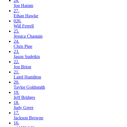
28.
Jon
Hamm
27.
Ethan
Hawke
026.
Will
Ferrell
25.
Jessica
Chastain
24.
Chris
Pine
23.
Jason
Sudeikis
22.
Jon
Brion
21.
Laird
Hamilton
20.
Taylor
Goldsmith
19.
Jeff
Bridges
18.
Judy
Greer
17.
Jackson
Browne
16.