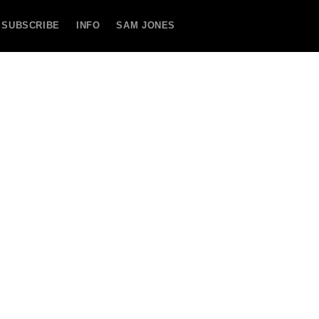
SUBSCRIBE
INFO
SAM JONES