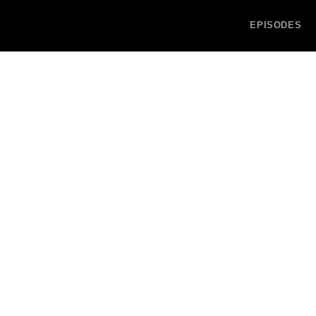
EPISODES