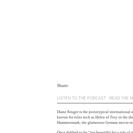
Share:
LISTEN TO THE PODCAST
READ THE 
Diane Kruger is the prototypical international a
known for roles such as Helen of Troy in the th
Hammersmark, the glamorous German movie-star
Once dubbed
to be “too beautiful for a role of