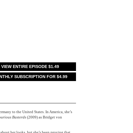
VIEW ENTIRE EPISODE $1.49
NTHLY SUBSCRIPTION FOR $4.99
ermany to the United States. In America, she’s
ourious Basterds
(2009) as Bridget von
m about her looks, but she’s been proving that