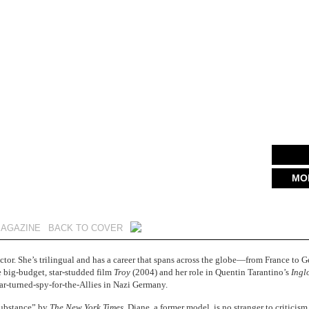
MO
MAGAZINE
BACK TO COVER
ctor. She’s trilingual and has a career that spans across the globe—from France to G
e big-budget, star-studded film
Troy
(2004) and her role in Quentin Tarantino’s
Ingl
-turned-spy-for-the-Allies in Nazi Germany.
 substance” by
The New York Times
, Diane, a former model, is no stranger to criticis