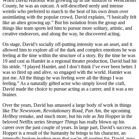
When David Harbour was growing up in the suburbs of Westchester
County, he was an outcast. A self-described nerdy and intense
weirdo who preferred to march to the beat of his own drum over
assimilating with the popular crowd, David explains, “I basically felt
like an alien growing up.” But his isolation from the group and
things like team sports led him to pursue more solitary, artistic, and
creative endeavors, and along the way, he discovered acting.
On stage, David’s socially off-putting intensity was an asset, and it
allowed him to explore all of the dark and complex emotions he was
feeling at the time within the structure of a story. By the time he was
19 and cast as Hamlet in a regional theater production, David had hit
his stride. “I played Hamlet, and I don’t think I’ve ever been better. I
was so fired up and alive, so engaged with the world. Hamlet was
just me. All the things he was feeling were all the things I was
feeling.” As a naturally gifted actor who simply loved the craft,
David made the choice to pursue acting as a career, and it was a no
brainer.
Over the years, David has amassed a large body of work in things
like
The Newsroom
,
Revolutionary Road, Pan Am
, the upcoming
Hellboy
remake, and much more, but his role as Jim Hopper in the
beloved Netflix series
Stranger Things
has really blown up his
career over the past couple of years. In large part, David’s success as
Hopper is a result of the humanity he brings to his character, an
internally broken leading man that we’re all rooting for. David, now