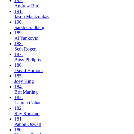
192.
Andrew
Bird
191.
Jason
Mantzoukas
190.
Sarah
Goldberg
189.
Al
Yankovic
188.
Seth
Rogen
187.
Busy
Philipps
186.
David
Harbour
185.
Joey
King
184.
Brit
Marling
183.
Lauren
Cohan
182.
Ray
Romano
181.
Patton
Oswalt
180.