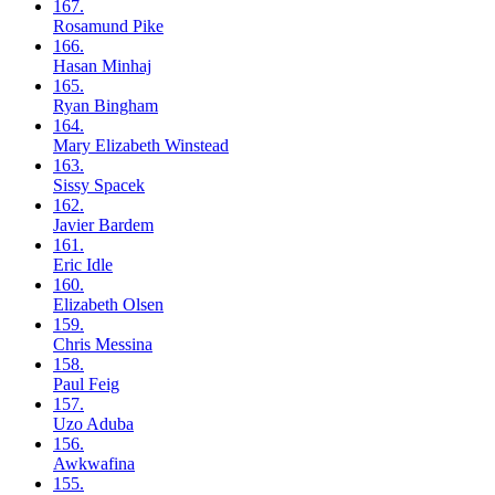
167.
Rosamund
Pike
166.
Hasan
Minhaj
165.
Ryan
Bingham
164.
Mary Elizabeth
Winstead
163.
Sissy
Spacek
162.
Javier
Bardem
161.
Eric
Idle
160.
Elizabeth
Olsen
159.
Chris
Messina
158.
Paul
Feig
157.
Uzo
Aduba
156.
Awkwafina
155.