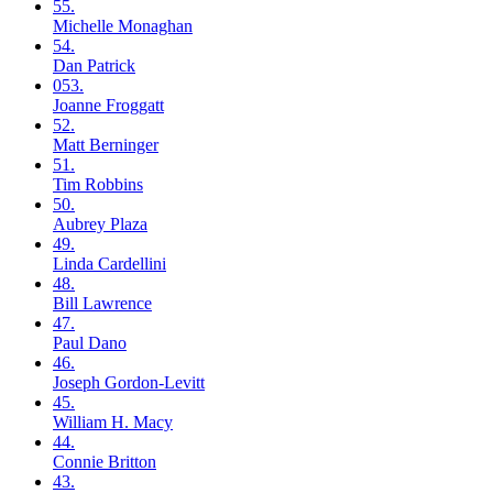
55.
Michelle
Monaghan
54.
Dan
Patrick
053.
Joanne
Froggatt
52.
Matt
Berninger
51.
Tim
Robbins
50.
Aubrey
Plaza
49.
Linda
Cardellini
48.
Bill
Lawrence
47.
Paul
Dano
46.
Joseph
Gordon-Levitt
45.
William H.
Macy
44.
Connie
Britton
43.