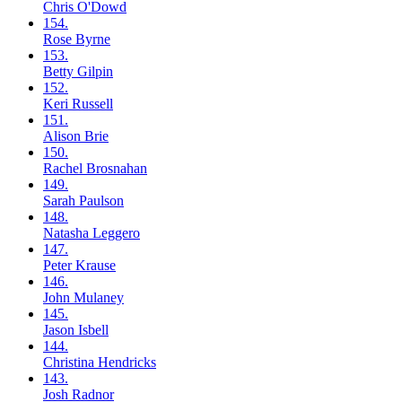
Chris
O'Dowd
154.
Rose
Byrne
153.
Betty
Gilpin
152.
Keri
Russell
151.
Alison
Brie
150.
Rachel
Brosnahan
149.
Sarah
Paulson
148.
Natasha
Leggero
147.
Peter
Krause
146.
John
Mulaney
145.
Jason
Isbell
144.
Christina
Hendricks
143.
Josh
Radnor