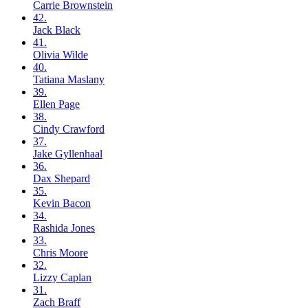
Carrie
Brownstein
42.
Jack
Black
41.
Olivia
Wilde
40.
Tatiana
Maslany
39.
Ellen
Page
38.
Cindy
Crawford
37.
Jake
Gyllenhaal
36.
Dax
Shepard
35.
Kevin
Bacon
34.
Rashida
Jones
33.
Chris
Moore
32.
Lizzy
Caplan
31.
Zach
Braff