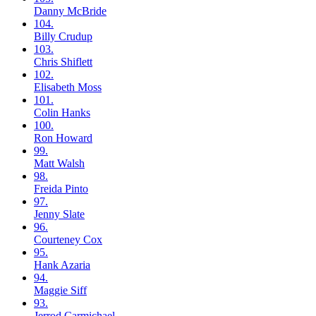
Danny
McBride
104.
Billy
Crudup
103.
Chris
Shiflett
102.
Elisabeth
Moss
101.
Colin
Hanks
100.
Ron
Howard
99.
Matt
Walsh
98.
Freida
Pinto
97.
Jenny
Slate
96.
Courteney
Cox
95.
Hank
Azaria
94.
Maggie
Siff
93.
Jerrod
Carmichael