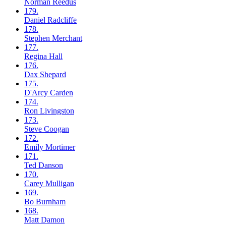
Norman
Reedus
179.
Daniel
Radcliffe
178.
Stephen
Merchant
177.
Regina
Hall
176.
Dax
Shepard
175.
D'Arcy
Carden
174.
Ron
Livingston
173.
Steve
Coogan
172.
Emily
Mortimer
171.
Ted
Danson
170.
Carey
Mulligan
169.
Bo
Burnham
168.
Matt
Damon