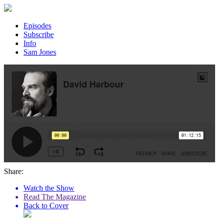
Episodes
Subscribe
Info
Sam Jones
Share:
Watch the Show
Read The Magazine
Back to Cover