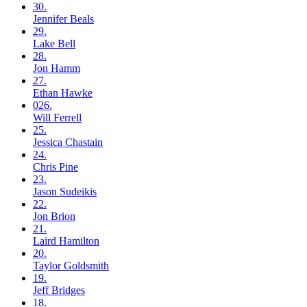
30.
Jennifer
Beals
29.
Lake
Bell
28.
Jon
Hamm
27.
Ethan
Hawke
026.
Will
Ferrell
25.
Jessica
Chastain
24.
Chris
Pine
23.
Jason
Sudeikis
22.
Jon
Brion
21.
Laird
Hamilton
20.
Taylor
Goldsmith
19.
Jeff
Bridges
18.