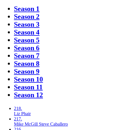
Season 1
Season 2
Season 3
Season 4
Season 5
Season 6
Season 7
Season 8
Season 9
Season 10
Season 11
Season 12
218.
Liz
Phair
217.
Mike McGill
Steve Caballero
216.