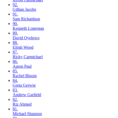
92.
Gillian
Jacobs
91.
Sam
Richardson
90.
Kenneth
Lonergan
89.
David
Oyelowo
88.
Elijah
Wood
87.
Ricky
Carmichael
86.
Aaron
Paul
85.
Rachel
Bloom
84.
Greta
Gerwig
83.
Andrew
Garfield
82.
Riz
Ahmed
81.
Michael
Shannon