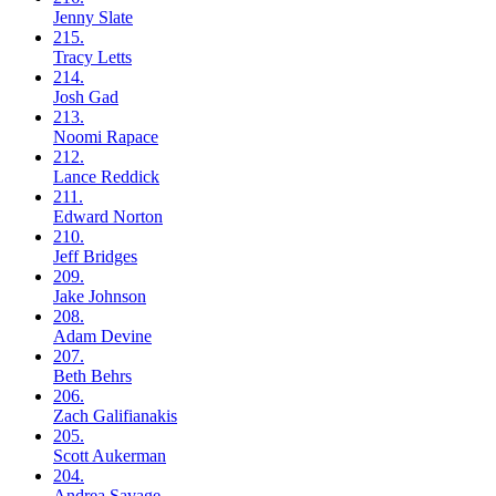
Jenny
Slate
215.
Tracy
Letts
214.
Josh
Gad
213.
Noomi
Rapace
212.
Lance
Reddick
211.
Edward
Norton
210.
Jeff
Bridges
209.
Jake
Johnson
208.
Adam
Devine
207.
Beth
Behrs
206.
Zach
Galifianakis
205.
Scott
Aukerman
204.
Andrea
Savage