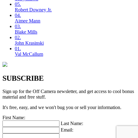
05.
Robert
Downey Jr.
04.
Aimee
Mann
03.
Blake
Mills
02.
John
Krasinski
01.
Val
McCallum
SUBSCRIBE
Sign up for the Off Camera newsletter, and get access to cool bonus
material and free stuff.
It's free, easy, and we won't bug you or sell your information.
First Name:
Last Name:
Email: