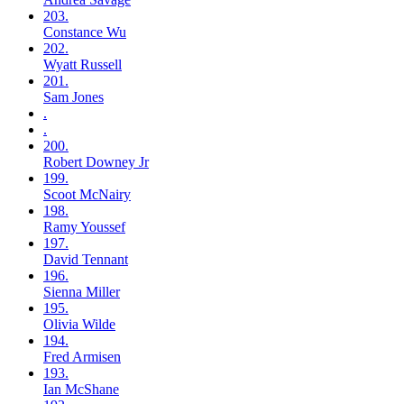
203.
Constance
Wu
202.
Wyatt
Russell
201.
Sam
Jones
.
.
200.
Robert
Downey Jr
199.
Scoot
McNairy
198.
Ramy
Youssef
197.
David
Tennant
196.
Sienna
Miller
195.
Olivia
Wilde
194.
Fred
Armisen
193.
Ian
McShane