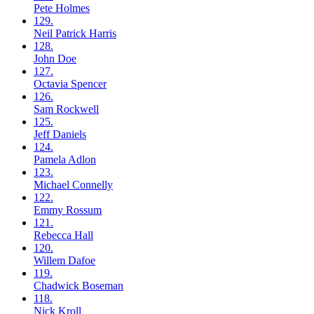
Pete
Holmes
129.
Neil
Patrick Harris
128.
John
Doe
127.
Octavia
Spencer
126.
Sam
Rockwell
125.
Jeff
Daniels
124.
Pamela
Adlon
123.
Michael
Connelly
122.
Emmy
Rossum
121.
Rebecca
Hall
120.
Willem
Dafoe
119.
Chadwick
Boseman
118.
Nick
Kroll