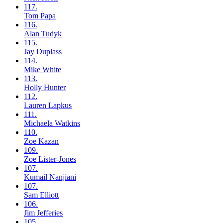
117.
Tom
Papa
116.
Alan
Tudyk
115.
Jay
Duplass
114.
Mike
White
113.
Holly
Hunter
112.
Lauren
Lapkus
111.
Michaela
Watkins
110.
Zoe
Kazan
109.
Zoe
Lister-Jones
107.
Kumail
Nanjiani
107.
Sam
Elliott
106.
Jim
Jefferies
105.