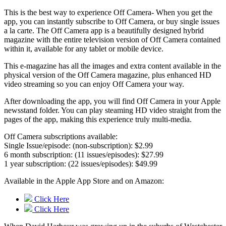
This is the best way to experience Off Camera- When you get the
app, you can instantly subscribe to Off Camera, or buy single issues
a la carte. The Off Camera app is a beautifully designed hybrid
magazine with the entire television version of Off Camera contained
within it, available for any tablet or mobile device.
This e-magazine has all the images and extra content available in the
physical version of the Off Camera magazine, plus enhanced HD
video streaming so you can enjoy Off Camera your way.
After downloading the app, you will find Off Camera in your Apple
newsstand folder. You can play steaming HD video straight from the
pages of the app, making this experience truly multi-media.
Off Camera subscriptions available:
Single Issue/episode: (non-subscription): $2.99
6 month subscription: (11 issues/episodes): $27.99
1 year subscription: (22 issues/episodes): $49.99
Available in the Apple App Store and on Amazon:
Click Here
Click Here