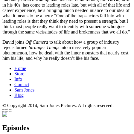
in his 40s, has come to leading roles late, but with all of that life and
career experience, he’s bringing much needed nuance to our idea of
what it means to be a hero: “One of the traps actors fall into with
leading roles is that they think they need to present a strength, but I
think most people really want to identify with someone who goes
through the same vicissitudes of life and brokenness that we all do.”
David joins
Off Camera
to talk about how a group of industry
rejects turned
Stranger Things
into a massively popular
phenomenon, how he dealt with the inner monsters that nearly cost
him his life, and why he really doesn’t like his face.
Home
Store
Info
Contact
Sam Jones
Blog
© Copyright 2014, Sam Jones Pictures. All rights reserved.
preload text
preload text
Episodes