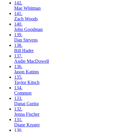
142.
Mae
Whitman
141.
Zach
Woods
140.
John
Goodman
139.
Dan
Stevens
138.
Bill
Hader
137.
Andie
MacDowell
136.
Jason
Katims
135.
Taylor
Kitsch
134.
Common
133.
Danai
Gurira
132.
Jenna
Fischer
131.
Diane
Kruger
130.