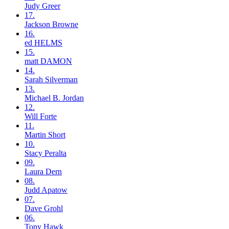
Judy
Greer
17.
Jackson
Browne
16.
ed
HELMS
15.
matt
DAMON
14.
Sarah
Silverman
13.
Michael B.
Jordan
12.
Will
Forte
11.
Martin
Short
10.
Stacy
Peralta
09.
Laura
Dern
08.
Judd
Apatow
07.
Dave
Grohl
06.
Tony
Hawk