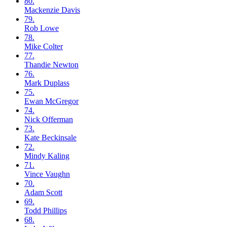
80.
Mackenzie
Davis
79.
Rob
Lowe
78.
Mike
Colter
77.
Thandie
Newton
76.
Mark
Duplass
75.
Ewan
McGregor
74.
Nick
Offerman
73.
Kate
Beckinsale
72.
Mindy
Kaling
71.
Vince
Vaughn
70.
Adam
Scott
69.
Todd
Phillips
68.