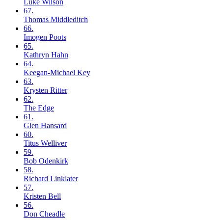
Luke
Wilson
67.
Thomas
Middleditch
66.
Imogen
Poots
65.
Kathryn
Hahn
64.
Keegan-Michael
Key
63.
Krysten
Ritter
62.
The
Edge
61.
Glen
Hansard
60.
Titus
Welliver
59.
Bob
Odenkirk
58.
Richard
Linklater
57.
Kristen
Bell
56.
Don
Cheadle