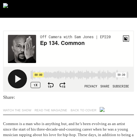
Share:
WATCH THE SHOW
READ THE MAGAZINE
BACK TO COVER
Common is a man who is anything but, and he’s been evolving as an artist
since the start of his three-decade-and-counting career when he was a young
musician rapping about his love for hip-hop. These days, in addition to being a