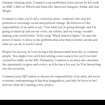
Grammy-winning artist, Common is an established actor, known for his work
on AMC’s
Hell on Wheels
and films like
American Gangster, Selma,
and
Just
Wright
.
Common is what you’d call a conscious artist—someone who uses his
platform to encourage social and political change. He believes it’s the
responsibility of an artist to say, “I see what you’re going through, and I’m
going to stand up and use my voice, my talents, and my energy towards
making your world better.” In his song “Black America Again,” he uses the
power of music to show us the problems that arise from systemic racism and
what we can do to resolve them.
Despite his success, he’s not living a life disassociated from the, er, common
people. You might even catch him writing a new song in his car if you find
yourself in traffic on the 405. Ultimately, Common is an artist who cherishes
the opportunity to grow and evolve, so if he has it his way, he’ll be freestyling
into his seventies.
Common joins
Off Camera
to discuss the responsibility of an artist, the socio-
economic underpinnings of hip-hop braggadocio, and why he loves to feel
nervous when he’s starting a new project.