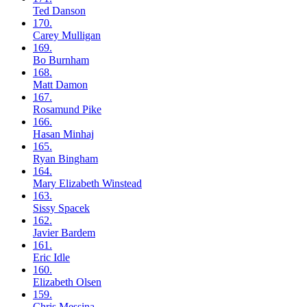
Ted
Danson
170.
Carey
Mulligan
169.
Bo
Burnham
168.
Matt
Damon
167.
Rosamund
Pike
166.
Hasan
Minhaj
165.
Ryan
Bingham
164.
Mary Elizabeth
Winstead
163.
Sissy
Spacek
162.
Javier
Bardem
161.
Eric
Idle
160.
Elizabeth
Olsen
159.
Chris
Messina