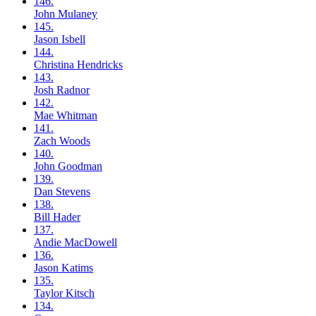
146.
John
Mulaney
145.
Jason
Isbell
144.
Christina
Hendricks
143.
Josh
Radnor
142.
Mae
Whitman
141.
Zach
Woods
140.
John
Goodman
139.
Dan
Stevens
138.
Bill
Hader
137.
Andie
MacDowell
136.
Jason
Katims
135.
Taylor
Kitsch
134.