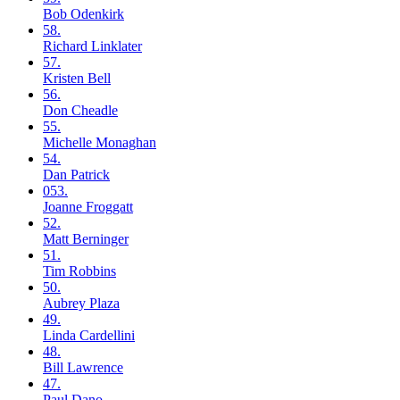
Bob
Odenkirk
58.
Richard
Linklater
57.
Kristen
Bell
56.
Don
Cheadle
55.
Michelle
Monaghan
54.
Dan
Patrick
053.
Joanne
Froggatt
52.
Matt
Berninger
51.
Tim
Robbins
50.
Aubrey
Plaza
49.
Linda
Cardellini
48.
Bill
Lawrence
47.
Paul
Dano