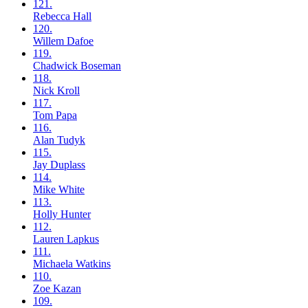
121.
Rebecca
Hall
120.
Willem
Dafoe
119.
Chadwick
Boseman
118.
Nick
Kroll
117.
Tom
Papa
116.
Alan
Tudyk
115.
Jay
Duplass
114.
Mike
White
113.
Holly
Hunter
112.
Lauren
Lapkus
111.
Michaela
Watkins
110.
Zoe
Kazan
109.