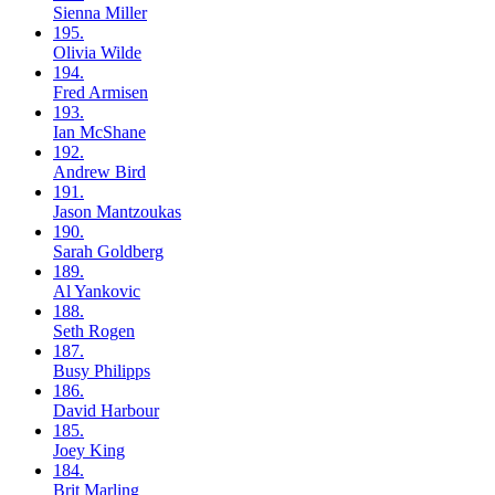
Sienna
Miller
195.
Olivia
Wilde
194.
Fred
Armisen
193.
Ian
McShane
192.
Andrew
Bird
191.
Jason
Mantzoukas
190.
Sarah
Goldberg
189.
Al
Yankovic
188.
Seth
Rogen
187.
Busy
Philipps
186.
David
Harbour
185.
Joey
King
184.
Brit
Marling