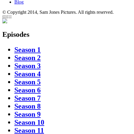
Blog
© Copyright 2014, Sam Jones Pictures. All rights reserved.
preload text
preload text
Episodes
Season 1
Season 2
Season 3
Season 4
Season 5
Season 6
Season 7
Season 8
Season 9
Season 10
Season 11