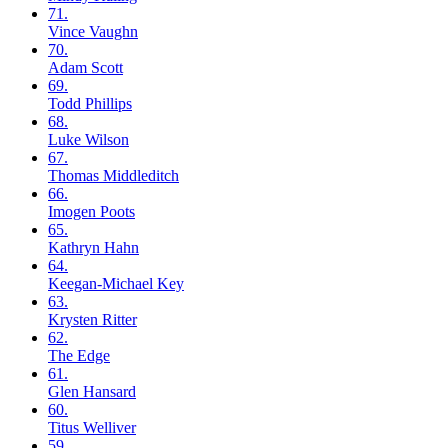
71.
Vince
Vaughn
70.
Adam
Scott
69.
Todd
Phillips
68.
Luke
Wilson
67.
Thomas
Middleditch
66.
Imogen
Poots
65.
Kathryn
Hahn
64.
Keegan-Michael
Key
63.
Krysten
Ritter
62.
The
Edge
61.
Glen
Hansard
60.
Titus
Welliver
59.