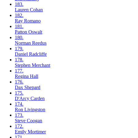
183.
Lauren
Cohan
182.
Ray
Romano
181.
Patton
Oswalt
180.
Norman
Reedus
179.
Daniel
Radcliffe
178.
Stephen
Merchant
177.
Regina
Hall
176.
Dax
Shepard
175.
D'Arcy
Carden
174.
Ron
Livingston
173.
Steve
Coogan
172.
Emily
Mortimer
171.