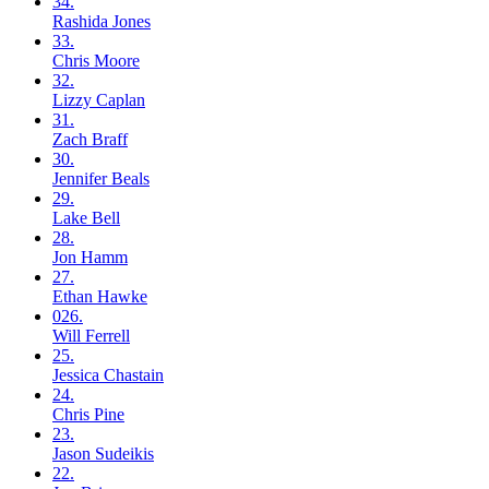
34.
Rashida
Jones
33.
Chris
Moore
32.
Lizzy
Caplan
31.
Zach
Braff
30.
Jennifer
Beals
29.
Lake
Bell
28.
Jon
Hamm
27.
Ethan
Hawke
026.
Will
Ferrell
25.
Jessica
Chastain
24.
Chris
Pine
23.
Jason
Sudeikis
22.