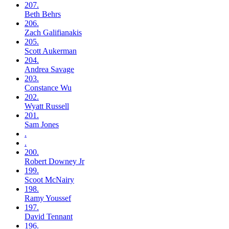
207.
Beth
Behrs
206.
Zach
Galifianakis
205.
Scott
Aukerman
204.
Andrea
Savage
203.
Constance
Wu
202.
Wyatt
Russell
201.
Sam
Jones
.
.
200.
Robert
Downey Jr
199.
Scoot
McNairy
198.
Ramy
Youssef
197.
David
Tennant
196.