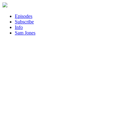
Episodes
Subscribe
Info
Sam Jones