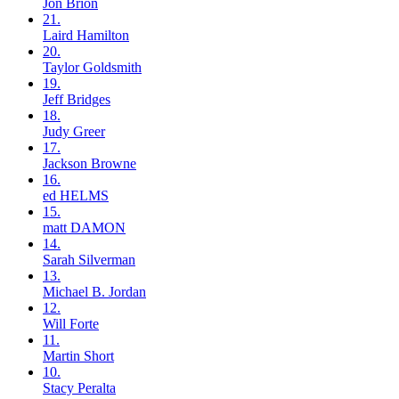
Jon
Brion
21.
Laird
Hamilton
20.
Taylor
Goldsmith
19.
Jeff
Bridges
18.
Judy
Greer
17.
Jackson
Browne
16.
ed
HELMS
15.
matt
DAMON
14.
Sarah
Silverman
13.
Michael B.
Jordan
12.
Will
Forte
11.
Martin
Short
10.
Stacy
Peralta