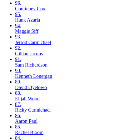
96.
Courteney
Cox
95.
Hank
Azaria
94.
Maggie
Siff
93.
Jerrod
Carmichael
92.
Gillian
Jacobs
91.
Sam
Richardson
90.
Kenneth
Lonergan
89.
David
Oyelowo
88.
Elijah
Wood
87.
Ricky
Carmichael
86.
Aaron
Paul
85.
Rachel
Bloom
84.