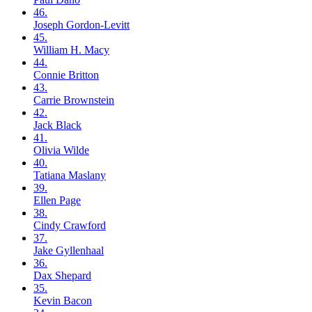
46.
Joseph
Gordon-Levitt
45.
William H.
Macy
44.
Connie
Britton
43.
Carrie
Brownstein
42.
Jack
Black
41.
Olivia
Wilde
40.
Tatiana
Maslany
39.
Ellen
Page
38.
Cindy
Crawford
37.
Jake
Gyllenhaal
36.
Dax
Shepard
35.
Kevin
Bacon