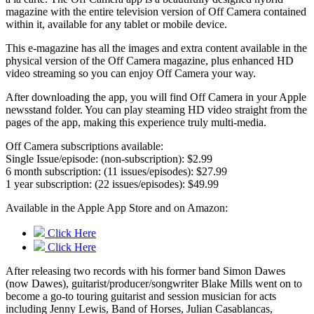
magazine with the entire television version of Off Camera contained
within it, available for any tablet or mobile device.
This e-magazine has all the images and extra content available in the
physical version of the Off Camera magazine, plus enhanced HD
video streaming so you can enjoy Off Camera your way.
After downloading the app, you will find Off Camera in your Apple
newsstand folder. You can play steaming HD video straight from the
pages of the app, making this experience truly multi-media.
Off Camera subscriptions available:
Single Issue/episode: (non-subscription): $2.99
6 month subscription: (11 issues/episodes): $27.99
1 year subscription: (22 issues/episodes): $49.99
Available in the Apple App Store and on Amazon:
Click Here
Click Here
After releasing two records with his former band Simon Dawes
(now Dawes), guitarist/producer/songwriter Blake Mills went on to
become a go-to touring guitarist and session musician for acts
including Jenny Lewis, Band of Horses, Julian Casablancas,