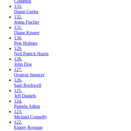
Common
133.
Danai
Gurira
132.
Jenna
Fischer
131.
Diane
Kruger
130.
Pete
Holmes
129.
Neil
Patrick Harris
128.
John
Doe
127.
Octavia
Spencer
126.
Sam
Rockwell
125.
Jeff
Daniels
124.
Pamela
Adlon
123.
Michael
Connelly
122.
Emmy
Rossum