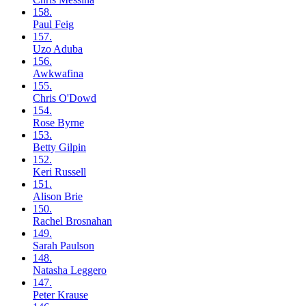
158.
Paul
Feig
157.
Uzo
Aduba
156.
Awkwafina
155.
Chris
O'Dowd
154.
Rose
Byrne
153.
Betty
Gilpin
152.
Keri
Russell
151.
Alison
Brie
150.
Rachel
Brosnahan
149.
Sarah
Paulson
148.
Natasha
Leggero
147.
Peter
Krause