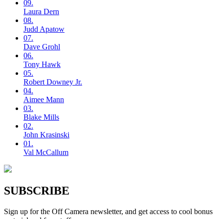
09.
Laura
Dern
08.
Judd
Apatow
07.
Dave
Grohl
06.
Tony
Hawk
05.
Robert
Downey Jr.
04.
Aimee
Mann
03.
Blake
Mills
02.
John
Krasinski
01.
Val
McCallum
SUBSCRIBE
Sign up for the Off Camera newsletter, and get access to cool bonus