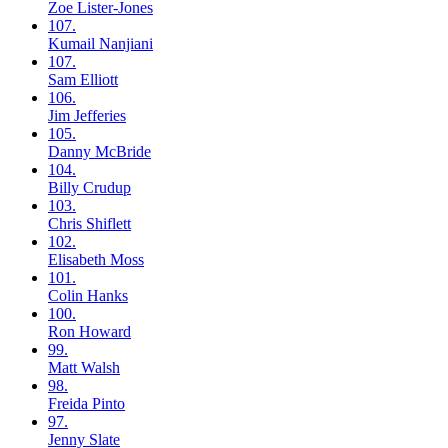
Zoe
Lister-Jones
107.
Kumail
Nanjiani
107.
Sam
Elliott
106.
Jim
Jefferies
105.
Danny
McBride
104.
Billy
Crudup
103.
Chris
Shiflett
102.
Elisabeth
Moss
101.
Colin
Hanks
100.
Ron
Howard
99.
Matt
Walsh
98.
Freida
Pinto
97.
Jenny
Slate