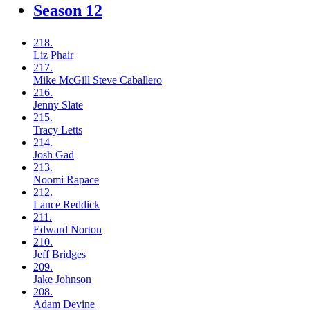
Season 12
218.
Liz
Phair
217.
Mike McGill
Steve Caballero
216.
Jenny
Slate
215.
Tracy
Letts
214.
Josh
Gad
213.
Noomi
Rapace
212.
Lance
Reddick
211.
Edward
Norton
210.
Jeff
Bridges
209.
Jake
Johnson
208.
Adam
Devine