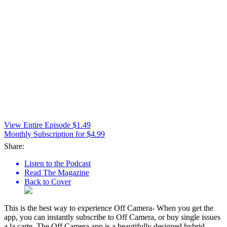
View Entire Episode $1.49
Monthly Subscription for $4.99
Share:
Listen to the Podcast
Read The Magazine
Back to Cover
This is the best way to experience Off Camera- When you get the
app, you can instantly subscribe to Off Camera, or buy single issues
a la carte. The Off Camera app is a beautifully designed hybrid