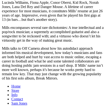
Lucinda Williams, Fiona Apple, Conor Oberst, Kid Rock, Norah
Jones, Lana Del Rey and Danger Mouse. A lifetime of career
experience for most musicians, it constitutes Mills’ resume at just 26
years of age. Impressive, even given that he played his first gigs at
13 (in bars…but that’s another story).
Mills encompasses several rare dichotomies: A true intellectual and a
pop/rock musician; a supremely accomplished guitarist and also a
songwriter to be reckoned with; and a virtuoso who doesn’t let his
virtuosity get in the way of making great music.
Mills talks to Off Camera about how his autodidact approach
informed his musical development, how today’s musicians and fans
are both helped and hurt by vast access to music online, escaping a
career in football and what he and some talented collaborators are
doing hosting public jam sessions in a surf shop. If Mills’ name isn’t
more well known, perhaps it’s because he works pretty hard to
remain low key. That may just change with the growing popularity
of his first solo album, Break Mirrors.
Home
Store
Info
Contact
Sam Jones