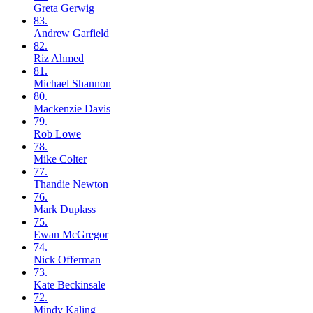
Greta
Gerwig
83.
Andrew
Garfield
82.
Riz
Ahmed
81.
Michael
Shannon
80.
Mackenzie
Davis
79.
Rob
Lowe
78.
Mike
Colter
77.
Thandie
Newton
76.
Mark
Duplass
75.
Ewan
McGregor
74.
Nick
Offerman
73.
Kate
Beckinsale
72.
Mindy
Kaling