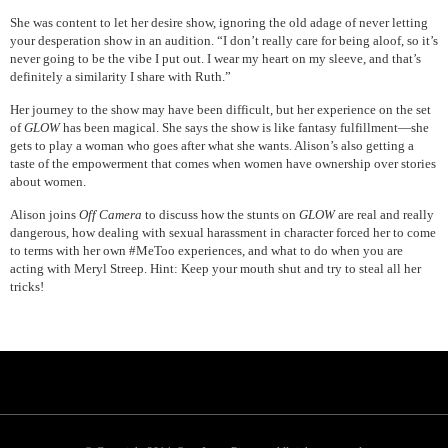
She was content to let her desire show, ignoring the old adage of never letting
your desperation show in an audition. “I don’t really care for being aloof, so it’s
never going to be the vibe I put out. I wear my heart on my sleeve, and that’s
definitely a similarity I share with Ruth.”
Her journey to the show may have been difficult, but her experience on the set
of
GLOW
has been magical. She says the show is like fantasy fulfillment—she
gets to play a woman who goes after what she wants. Alison’s also getting a
taste of the empowerment that comes when women have ownership over stories
about women.
Alison joins
Off Camera
to discuss how the stunts on
GLOW
are real and really
dangerous, how dealing with sexual harassment in character forced her to come
to terms with her own #MeToo experiences, and what to do when you are
acting with Meryl Streep. Hint: Keep your mouth shut and try to steal all her
tricks!