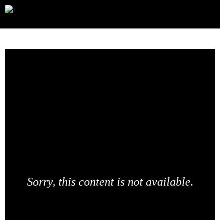
Sorry, this content is not available.