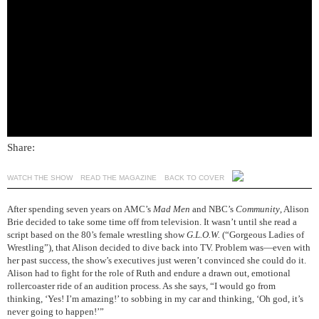
Share:
WATCH THE SHOW
READ THE MAGAZINE
BACK TO COVER
After spending seven years on AMC’s
Mad Men
and NBC’s
Community
, Alison
Brie decided to take some time off from television. It wasn’t until she read a
script based on the 80’s female wrestling show
G.L.O.W.
(“Gorgeous Ladies of
Wrestling”), that Alison decided to dive back into TV. Problem was—even with
her past success, the show’s executives just weren’t convinced she could do it.
Alison had to fight for the role of Ruth and endure a drawn out, emotional
rollercoaster ride of an audition process. As she says, “I would go from
thinking, ‘Yes! I’m amazing!’ to sobbing in my car and thinking, ‘Oh god, it’s
never going to happen!’”